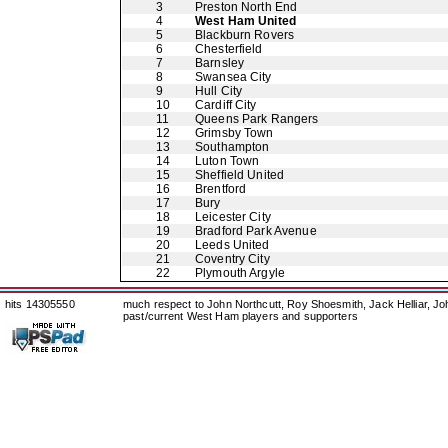
3
Preston North End
4
West Ham United
5
Blackburn Rovers
6
Chesterfield
7
Barnsley
8
Swansea City
9
Hull City
10
Cardiff City
11
Queens Park Rangers
12
Grimsby Town
13
Southampton
14
Luton Town
15
Sheffield United
16
Brentford
17
Bury
18
Leicester City
19
Bradford Park Avenue
20
Leeds United
21
Coventry City
22
Plymouth Argyle
hits 14305550
much respect to John Northcutt, Roy Shoesmith, Jack Helliar, J
past/current West Ham players and supporters