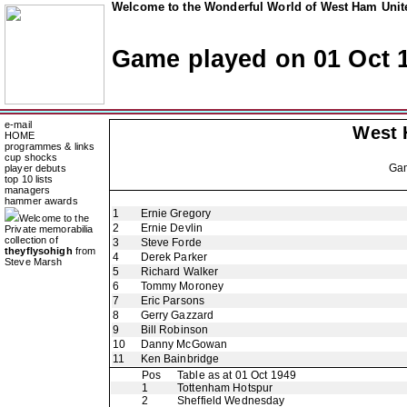
Welcome to the Wonderful World of West Ham Unite
Game played on 01 Oct 
e-mail
West 
HOME
programmes & links
cup shocks
Ga
player debuts
top 10 lists
managers
hammer awards
1
Ernie Gregory
Welcome to the
2
Ernie Devlin
Private memorabilia
collection of
3
Steve Forde
theyflysohigh
from
4
Derek Parker
Steve Marsh
5
Richard Walker
6
Tommy Moroney
7
Eric Parsons
8
Gerry Gazzard
9
Bill Robinson
10
Danny McGowan
11
Ken Bainbridge
Pos
Table as at 01 Oct 1949
1
Tottenham Hotspur
2
Sheffield Wednesday