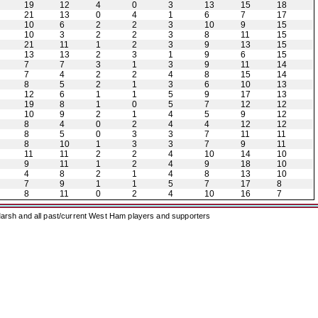
19
12
4
0
3
13
15
18
21
13
0
4
1
6
7
17
10
6
2
2
3
10
9
15
10
3
2
2
3
8
11
15
21
11
1
2
3
9
13
15
13
13
2
3
1
9
6
15
7
7
3
1
3
9
11
14
7
4
2
2
4
8
15
14
8
5
2
1
3
6
10
13
12
6
1
1
5
9
17
13
19
8
1
0
5
7
12
12
10
9
2
1
4
5
9
12
8
4
0
2
4
4
12
12
8
5
0
3
3
7
11
11
8
10
1
3
3
7
9
11
11
11
2
2
4
10
14
10
9
11
1
2
4
9
18
10
4
8
2
1
4
8
13
10
7
9
1
1
5
7
17
8
8
11
0
2
4
10
16
7
arsh and all past/current West Ham players and supporters