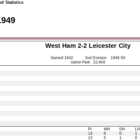
d Statistics
1949
West Ham 2-2
Leicester City
Game# 1642 2nd Division
1949-50
Upton Park 22,466
Pl
WH
DH
L
13
6
0
1
13
5
1
0