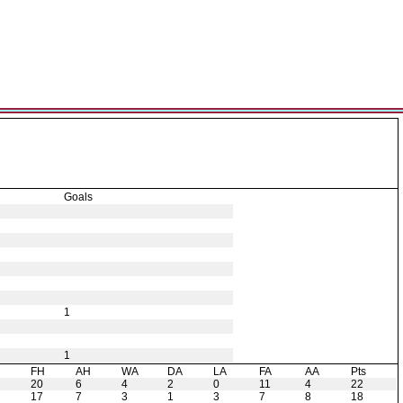
Goals
1
1
H
FH
AH
WA
DA
LA
FA
AA
Pts
20
6
4
2
0
11
4
22
17
7
3
1
3
7
8
18