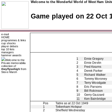
Welcome to the Wonderful World of West Ham Unite
Game played on 22 Oct 
e-mail
HOME
programmes & links
cup shocks
player debuts
top 10 lists
managers
hammer awards
1
Ernie Gregory
Welcome to the
2
Ernie Devlin
Private memorabilia
collection of
3
Fred Kearns
theyflysohigh
from
4
Derek Parker
Steve Marsh
5
Richard Walker
6
Tommy Moroney
7
Terry Woodgate
8
Eric Parsons
9
Bill Robinson
10
Gerry Gazzard
11
Ken Bainbridge
Pos
Table as at 22 Oct 1949
1
Tottenham Hotspur
2
Sheffield Wednesday