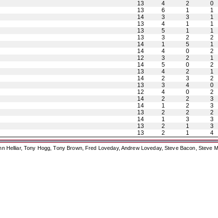
13
4
2
0
13
6
1
1
14
3
3
1
13
4
1
1
13
5
1
1
13
3
2
2
14
1
5
1
14
4
0
2
12
3
2
1
14
5
0
2
13
4
2
1
14
2
3
2
13
3
4
0
12
4
0
2
14
2
2
3
14
1
2
3
13
2
2
2
14
1
3
3
13
2
1
3
13
2
1
4
ohn Helliar, Tony Hogg, Tony Brown, Fred Loveday, Andrew Loveday, Steve Bacon, Steve M