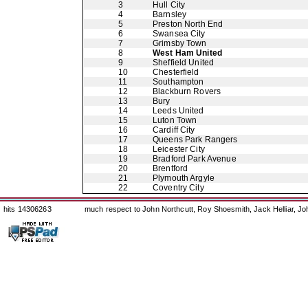
3
Hull City
4
Barnsley
5
Preston North End
6
Swansea City
7
Grimsby Town
8
West Ham United
9
Sheffield United
10
Chesterfield
11
Southampton
12
Blackburn Rovers
13
Bury
14
Leeds United
15
Luton Town
16
Cardiff City
17
Queens Park Rangers
18
Leicester City
19
Bradford Park Avenue
20
Brentford
21
Plymouth Argyle
22
Coventry City
hits 14306263
much respect to John Northcutt, Roy Shoesmith, Jack Helliar, J