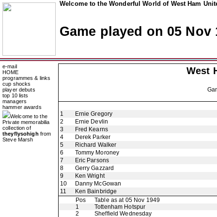
Welcome to the Wonderful World of West Ham Unite
Game played on 05 Nov 
e-mail
West 
HOME
programmes & links
cup shocks
Ga
player debuts
top 10 lists
managers
hammer awards
1
Ernie Gregory
Welcome to the
2
Ernie Devlin
Private memorabilia
collection of
3
Fred Kearns
theyflysohigh
from
4
Derek Parker
Steve Marsh
5
Richard Walker
6
Tommy Moroney
7
Eric Parsons
8
Gerry Gazzard
9
Ken Wright
10
Danny McGowan
11
Ken Bainbridge
Pos
Table as at 05 Nov 1949
1
Tottenham Hotspur
2
Sheffield Wednesday