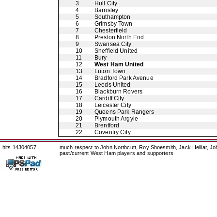
3
Hull City
4
Barnsley
5
Southampton
6
Grimsby Town
7
Chesterfield
8
Preston North End
9
Swansea City
10
Sheffield United
11
Bury
12
West Ham United
13
Luton Town
14
Bradford Park Avenue
15
Leeds United
16
Blackburn Rovers
17
Cardiff City
18
Leicester City
19
Queens Park Rangers
20
Plymouth Argyle
21
Brentford
22
Coventry City
hits 14304057
much respect to John Northcutt, Roy Shoesmith, Jack Helliar, J
past/current West Ham players and supporters