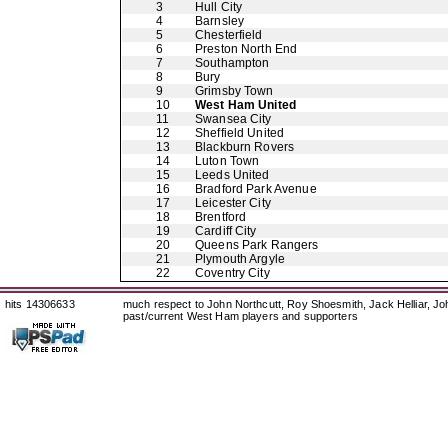
3
Hull City
4
Barnsley
5
Chesterfield
6
Preston North End
7
Southampton
8
Bury
9
Grimsby Town
10
West Ham United
11
Swansea City
12
Sheffield United
13
Blackburn Rovers
14
Luton Town
15
Leeds United
16
Bradford Park Avenue
17
Leicester City
18
Brentford
19
Cardiff City
20
Queens Park Rangers
21
Plymouth Argyle
22
Coventry City
hits 14306633
much respect to John Northcutt, Roy Shoesmith, Jack Helliar, J
past/current West Ham players and supporters