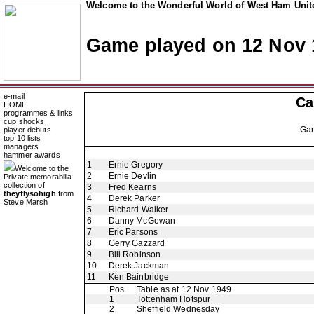
Welcome to the Wonderful World of West Ham Unite
Game played on 12 Nov 
e-mail
Ca
HOME
programmes & links
cup shocks
Ga
player debuts
top 10 lists
managers
hammer awards
1
Ernie Gregory
Welcome to the
2
Ernie Devlin
Private memorabilia
collection of
3
Fred Kearns
theyflysohigh
from
4
Derek Parker
Steve Marsh
5
Richard Walker
6
Danny McGowan
7
Eric Parsons
8
Gerry Gazzard
9
Bill Robinson
10
Derek Jackman
11
Ken Bainbridge
Pos
Table as at 12 Nov 1949
1
Tottenham Hotspur
2
Sheffield Wednesday