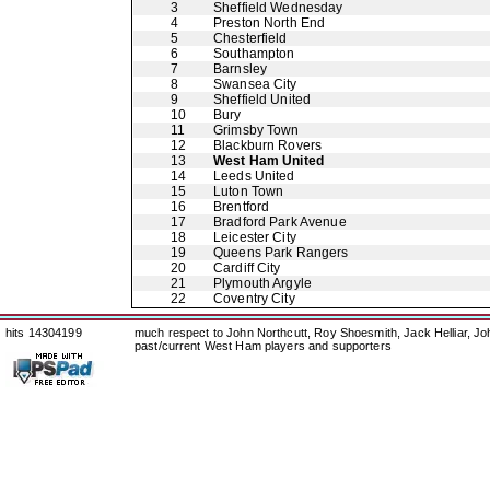
3
Sheffield Wednesday
4
Preston North End
5
Chesterfield
6
Southampton
7
Barnsley
8
Swansea City
9
Sheffield United
10
Bury
11
Grimsby Town
12
Blackburn Rovers
13
West Ham United
14
Leeds United
15
Luton Town
16
Brentford
17
Bradford Park Avenue
18
Leicester City
19
Queens Park Rangers
20
Cardiff City
21
Plymouth Argyle
22
Coventry City
hits 14304199
much respect to John Northcutt, Roy Shoesmith, Jack Helliar, J
past/current West Ham players and supporters