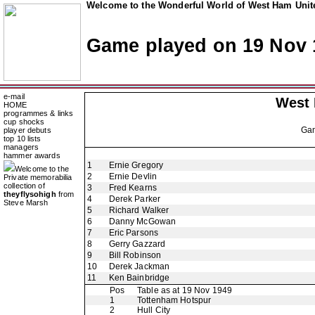
Welcome to the Wonderful World of West Ham Unite
Game played on 19 Nov 
e-mail
West
HOME
programmes & links
cup shocks
Ga
player debuts
top 10 lists
managers
hammer awards
1
Ernie Gregory
Welcome to the
2
Ernie Devlin
Private memorabilia
collection of
3
Fred Kearns
theyflysohigh
from
4
Derek Parker
Steve Marsh
5
Richard Walker
6
Danny McGowan
7
Eric Parsons
8
Gerry Gazzard
9
Bill Robinson
10
Derek Jackman
11
Ken Bainbridge
Pos
Table as at 19 Nov 1949
1
Tottenham Hotspur
2
Hull City