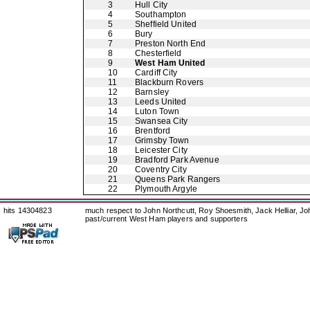
3
Hull City
4
Southampton
5
Sheffield United
6
Bury
7
Preston North End
8
Chesterfield
9
West Ham United
10
Cardiff City
11
Blackburn Rovers
12
Barnsley
13
Leeds United
14
Luton Town
15
Swansea City
16
Brentford
17
Grimsby Town
18
Leicester City
19
Bradford Park Avenue
20
Coventry City
21
Queens Park Rangers
22
Plymouth Argyle
hits 14304823
much respect to John Northcutt, Roy Shoesmith, Jack Helliar, J
past/current West Ham players and supporters