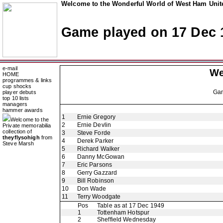
Welcome to the Wonderful World of West Ham Unite
Game played on 17 Dec 
e-mail
We
HOME
programmes & links
cup shocks
Ga
player debuts
top 10 lists
managers
hammer awards
1
Ernie Gregory
Welcome to the
2
Ernie Devlin
Private memorabilia
collection of
3
Steve Forde
theyflysohigh
from
4
Derek Parker
Steve Marsh
5
Richard Walker
6
Danny McGowan
7
Eric Parsons
8
Gerry Gazzard
9
Bill Robinson
10
Don Wade
11
Terry Woodgate
Pos
Table as at 17 Dec 1949
1
Tottenham Hotspur
2
Sheffield Wednesday