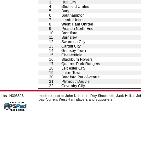
3
Hull City
4
Sheffield United
5
Bury
6
Southampton
7
Leeds United
8
West Ham United
9
Preston North End
10
Brentford
11
Barnsley
12
Swansea City
13
Cardiff City
14
Grimsby Town
15
Chesterfield
16
Blackburn Rovers
17
Queens Park Rangers
18
Leicester City
19
Luton Town
20
Bradford Park Avenue
21
Plymouth Argyle
22
Coventry City
hits 14303626
much respect to John Northcutt, Roy Shoesmith, Jack Helliar, J
past/current West Ham players and supporters