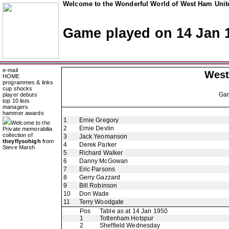
Welcome to the Wonderful World of West Ham Unite
Game played on 14 Jan 
e-mail
West
HOME
programmes & links
cup shocks
Ga
player debuts
top 10 lists
managers
hammer awards
1
Ernie Gregory
Welcome to the
2
Ernie Devlin
Private memorabilia
collection of
3
Jack Yeomanson
theyflysohigh
from
4
Derek Parker
Steve Marsh
5
Richard Walker
6
Danny McGowan
7
Eric Parsons
8
Gerry Gazzard
9
Bill Robinson
10
Don Wade
11
Terry Woodgate
Pos
Table as at 14 Jan 1950
1
Tottenham Hotspur
2
Sheffield Wednesday