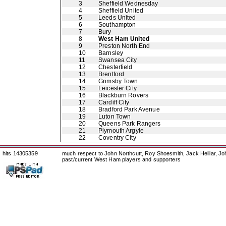
3
Sheffield Wednesday
4
Sheffield United
5
Leeds United
6
Southampton
7
Bury
8
West Ham United
9
Preston North End
10
Barnsley
11
Swansea City
12
Chesterfield
13
Brentford
14
Grimsby Town
15
Leicester City
16
Blackburn Rovers
17
Cardiff City
18
Bradford Park Avenue
19
Luton Town
20
Queens Park Rangers
21
Plymouth Argyle
22
Coventry City
hits 14305359
much respect to John Northcutt, Roy Shoesmith, Jack Helliar, J
past/current West Ham players and supporters