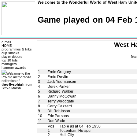
Welcome to the Wonderful World of West Ham Unite
Game played on 04 Feb 
e-mail
West H
HOME
programmes & links
cup shocks
Ga
player debuts
top 10 lists
managers
hammer awards
1
Ernie Gregory
Welcome to the
2
Ernie Devlin
Private memorabilia
collection of
3
Jack Yeomanson
theyflysohigh
from
4
Derek Parker
Steve Marsh
5
Richard Walker
6
Danny McGowan
7
Terry Woodgate
8
Gerry Gazzard
9
Bill Robinson
10
Eric Parsons
11
Don Wade
Pos
Table as at 04 Feb 1950
1
Tottenham Hotspur
2
Hull City