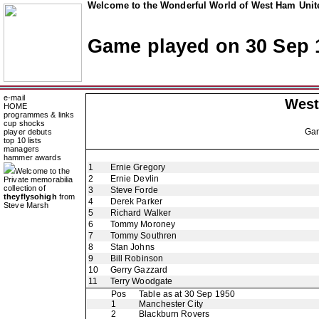
Welcome to the Wonderful World of West Ham Unite
Game played on 30 Sep 
e-mail
West
HOME
programmes & links
cup shocks
Ga
player debuts
top 10 lists
managers
hammer awards
1
Ernie Gregory
Welcome to the
2
Ernie Devlin
Private memorabilia
collection of
3
Steve Forde
theyflysohigh
from
4
Derek Parker
Steve Marsh
5
Richard Walker
6
Tommy Moroney
7
Tommy Southren
8
Stan Johns
9
Bill Robinson
10
Gerry Gazzard
11
Terry Woodgate
Pos
Table as at 30 Sep 1950
1
Manchester City
2
Blackburn Rovers