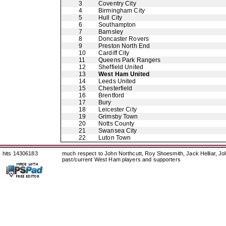
3
Coventry City
4
Birmingham City
5
Hull City
6
Southampton
7
Barnsley
8
Doncaster Rovers
9
Preston North End
10
Cardiff City
11
Queens Park Rangers
12
Sheffield United
13
West Ham United
14
Leeds United
15
Chesterfield
16
Brentford
17
Bury
18
Leicester City
19
Grimsby Town
20
Notts County
21
Swansea City
22
Luton Town
hits 14306183
much respect to John Northcutt, Roy Shoesmith, Jack Helliar, J
past/current West Ham players and supporters