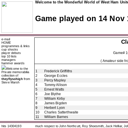
Welcome to the Wonderful World of West Ham Unite
Game played on 14 Nov 
e-mail
Cl
HOME
programmes & links
cup shocks
Game# 1
player debuts
top 10 lists
managers
( Amateur side f
hammer awards
Welcome to the
1
Frederick Griffiths
Private memorabilia
collection of
2
George Eccles
theyflysohigh
from
3
Percy Mapley
Steve Marsh
4
Tommy Allison
5
Ernest Watts
6
Joe Blythe
7
William Kirby
8
James Bigden
9
Herbert Lyon
10
Charles Satterthwaite
11
William Barnes
hits 14304193
much respect to John Northcutt, Roy Shoesmith, Jack Helliar, J