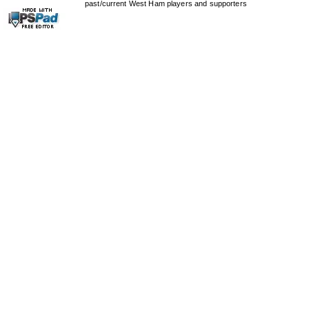
past/current West Ham players and supporters