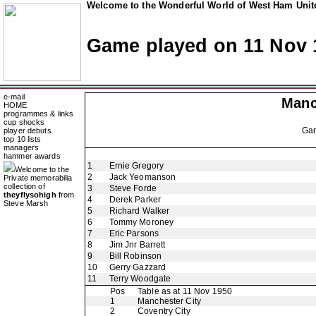
Welcome to the Wonderful World of West Ham Unite
Game played on 11 Nov 
e-mail
Manc
HOME
programmes & links
cup shocks
Ga
player debuts
top 10 lists
managers
hammer awards
1
Ernie Gregory
Welcome to the
2
Jack Yeomanson
Private memorabilia
collection of
3
Steve Forde
theyflysohigh
from
4
Derek Parker
Steve Marsh
5
Richard Walker
6
Tommy Moroney
7
Eric Parsons
8
Jim Jnr Barrett
9
Bill Robinson
10
Gerry Gazzard
11
Terry Woodgate
Pos
Table as at 11 Nov 1950
1
Manchester City
2
Coventry City