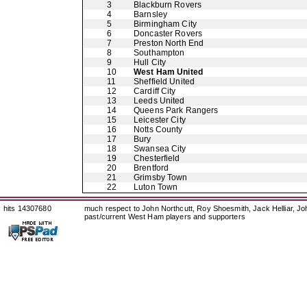
3
Blackburn Rovers
4
Barnsley
5
Birmingham City
6
Doncaster Rovers
7
Preston North End
8
Southampton
9
Hull City
10
West Ham United
11
Sheffield United
12
Cardiff City
13
Leeds United
14
Queens Park Rangers
15
Leicester City
16
Notts County
17
Bury
18
Swansea City
19
Chesterfield
20
Brentford
21
Grimsby Town
22
Luton Town
hits 14307680
much respect to John Northcutt, Roy Shoesmith, Jack Helliar, J
past/current West Ham players and supporters