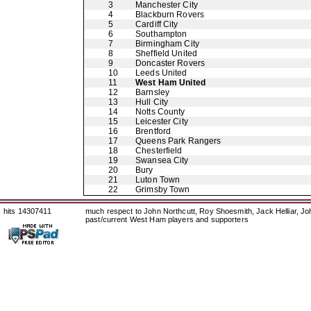
3
Manchester City
4
Blackburn Rovers
5
Cardiff City
6
Southampton
7
Birmingham City
8
Sheffield United
9
Doncaster Rovers
10
Leeds United
11
West Ham United
12
Barnsley
13
Hull City
14
Notts County
15
Leicester City
16
Brentford
17
Queens Park Rangers
18
Chesterfield
19
Swansea City
20
Bury
21
Luton Town
22
Grimsby Town
hits 14307411
much respect to John Northcutt, Roy Shoesmith, Jack Helliar, J
past/current West Ham players and supporters