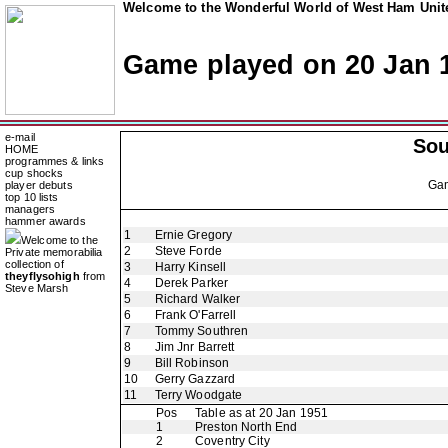
Welcome to the Wonderful World of West Ham Unite
Game played on 20 Jan 
e-mail
So
HOME
programmes & links
cup shocks
Ga
player debuts
top 10 lists
managers
hammer awards
1
Ernie Gregory
Welcome to the
2
Steve Forde
Private memorabilia
collection of
3
Harry Kinsell
theyflysohigh
from
4
Derek Parker
Steve Marsh
5
Richard Walker
6
Frank O'Farrell
7
Tommy Southren
8
Jim Jnr Barrett
9
Bill Robinson
10
Gerry Gazzard
11
Terry Woodgate
Pos
Table as at 20 Jan 1951
1
Preston North End
2
Coventry City