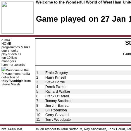
Welcome to the Wonderful World of West Ham Unite
Game played on 27 Jan 
e-mail
St
HOME
programmes & links
cup shocks
Gam
player debuts
top 10 lists
managers
hammer awards
Welcome to the
1
Ernie Gregory
Private memorabilia
collection of
2
Harry Kinsell
theyflysohigh
from
3
Steve Forde
Steve Marsh
4
Derek Parker
5
Richard Walker
6
Frank O'Farrell
7
Tommy Southren
8
Jim Jnr Barrett
9
Bill Robinson
10
Gerry Gazzard
11
Terry Woodgate
hits 14307158
much respect to John Northcutt, Roy Shoesmith, Jack Helliar, J