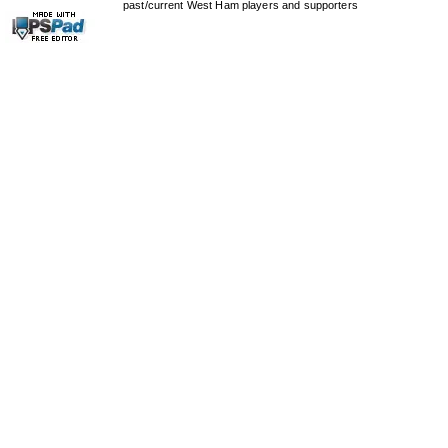
past/current West Ham players and supporters