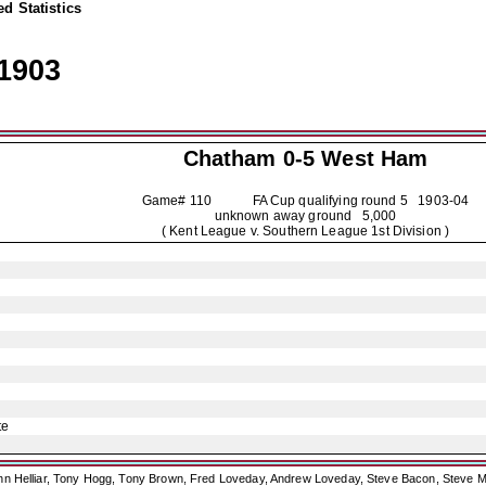
d Statistics
1903
Chatham
0-5 West Ham
Game# 110 FA Cup qualifying round 5
1903-04
unknown away ground 5,000
( Kent League v. Southern League 1st Division )
te
ohn Helliar, Tony Hogg, Tony Brown, Fred Loveday, Andrew Loveday, Steve Bacon, Steve M