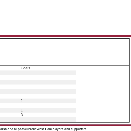
Goals
1
1
3
arsh and all past/current West Ham players and supporters