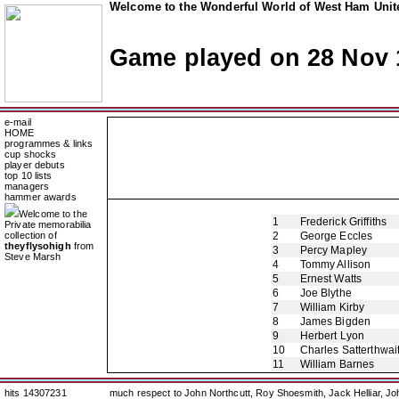
Welcome to the Wonderful World of West Ham Unite
Game played on 28 Nov 
e-mail
HOME
programmes & links
cup shocks
player debuts
top 10 lists
managers
hammer awards
Welcome to the
1
Frederick Griffiths
Private memorabilia
collection of
2
George Eccles
theyflysohigh
from
3
Percy Mapley
Steve Marsh
4
Tommy Allison
5
Ernest Watts
6
Joe Blythe
7
William Kirby
8
James Bigden
9
Herbert Lyon
10
Charles Satterthwai
11
William Barnes
hits 14307231
much respect to John Northcutt, Roy Shoesmith, Jack Helliar, J