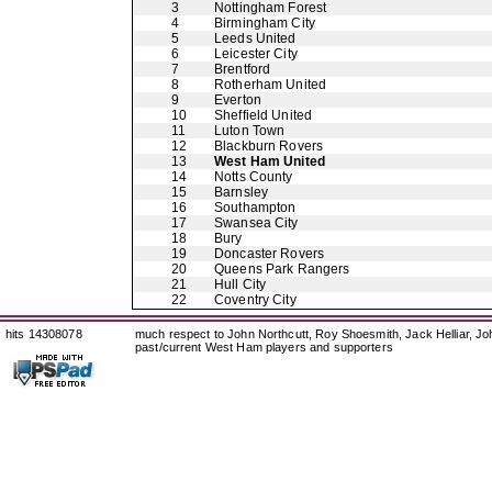
3
Nottingham Forest
4
Birmingham City
5
Leeds United
6
Leicester City
7
Brentford
8
Rotherham United
9
Everton
10
Sheffield United
11
Luton Town
12
Blackburn Rovers
13
West Ham United
14
Notts County
15
Barnsley
16
Southampton
17
Swansea City
18
Bury
19
Doncaster Rovers
20
Queens Park Rangers
21
Hull City
22
Coventry City
hits 14308078
much respect to John Northcutt, Roy Shoesmith, Jack Helliar, J
past/current West Ham players and supporters