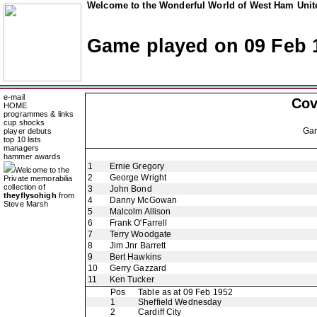
Welcome to the Wonderful World of West Ham Unite
Game played on 09 Feb 
e-mail
Cov
HOME
programmes & links
cup shocks
Ga
player debuts
top 10 lists
managers
hammer awards
1
Ernie Gregory
Welcome to the
2
George Wright
Private memorabilia
collection of
3
John Bond
theyflysohigh
from
4
Danny McGowan
Steve Marsh
5
Malcolm Allison
6
Frank O'Farrell
7
Terry Woodgate
8
Jim Jnr Barrett
9
Bert Hawkins
10
Gerry Gazzard
11
Ken Tucker
Pos
Table as at 09 Feb 1952
1
Sheffield Wednesday
2
Cardiff City