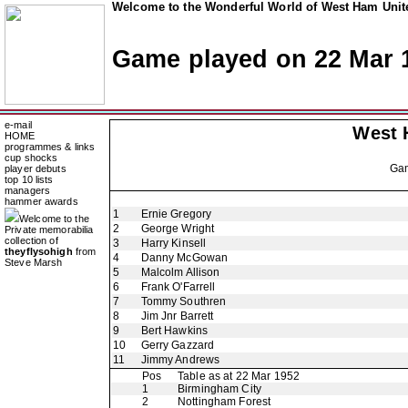
Welcome to the Wonderful World of West Ham Unite
Game played on 22 Mar 
e-mail
West 
HOME
programmes & links
cup shocks
Ga
player debuts
top 10 lists
managers
hammer awards
1
Ernie Gregory
Welcome to the
2
George Wright
Private memorabilia
collection of
3
Harry Kinsell
theyflysohigh
from
4
Danny McGowan
Steve Marsh
5
Malcolm Allison
6
Frank O'Farrell
7
Tommy Southren
8
Jim Jnr Barrett
9
Bert Hawkins
10
Gerry Gazzard
11
Jimmy Andrews
Pos
Table as at 22 Mar 1952
1
Birmingham City
2
Nottingham Forest