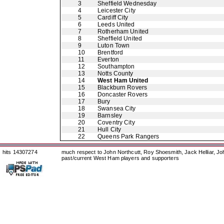
3
Sheffield Wednesday
4
Leicester City
5
Cardiff City
6
Leeds United
7
Rotherham United
8
Sheffield United
9
Luton Town
10
Brentford
11
Everton
12
Southampton
13
Notts County
14
West Ham United
15
Blackburn Rovers
16
Doncaster Rovers
17
Bury
18
Swansea City
19
Barnsley
20
Coventry City
21
Hull City
22
Queens Park Rangers
hits 14307274
much respect to John Northcutt, Roy Shoesmith, Jack Helliar, J
past/current West Ham players and supporters