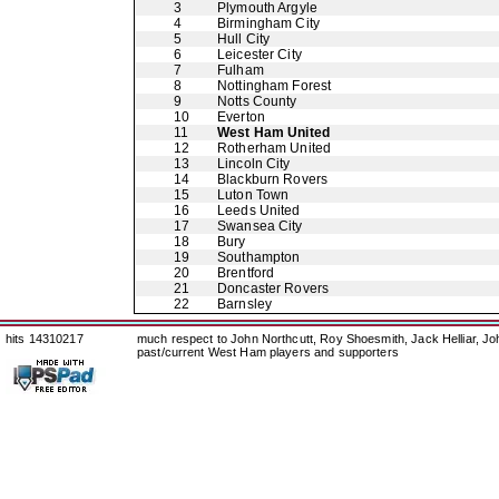
3
Plymouth Argyle
4
Birmingham City
5
Hull City
6
Leicester City
7
Fulham
8
Nottingham Forest
9
Notts County
10
Everton
11
West Ham United
12
Rotherham United
13
Lincoln City
14
Blackburn Rovers
15
Luton Town
16
Leeds United
17
Swansea City
18
Bury
19
Southampton
20
Brentford
21
Doncaster Rovers
22
Barnsley
hits 14310217
much respect to John Northcutt, Roy Shoesmith, Jack Helliar, J
past/current West Ham players and supporters