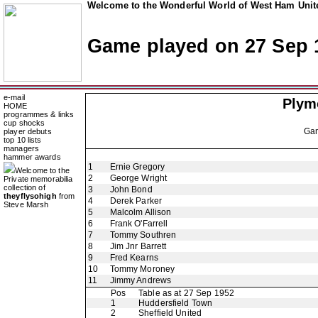
Welcome to the Wonderful World of West Ham Unite
Game played on 27 Sep 
e-mail
Plym
HOME
programmes & links
cup shocks
Ga
player debuts
top 10 lists
managers
hammer awards
1
Ernie Gregory
Welcome to the
2
George Wright
Private memorabilia
collection of
3
John Bond
theyflysohigh
from
4
Derek Parker
Steve Marsh
5
Malcolm Allison
6
Frank O'Farrell
7
Tommy Southren
8
Jim Jnr Barrett
9
Fred Kearns
10
Tommy Moroney
11
Jimmy Andrews
Pos
Table as at 27 Sep 1952
1
Huddersfield Town
2
Sheffield United