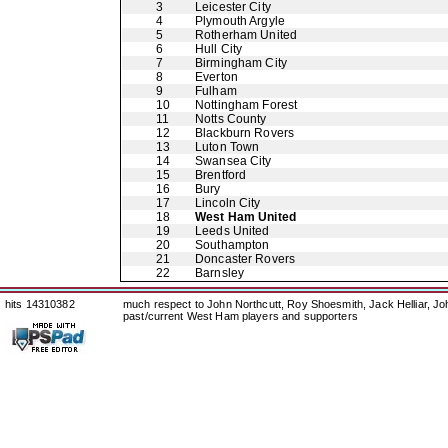
3
Leicester City
4
Plymouth Argyle
5
Rotherham United
6
Hull City
7
Birmingham City
8
Everton
9
Fulham
10
Nottingham Forest
11
Notts County
12
Blackburn Rovers
13
Luton Town
14
Swansea City
15
Brentford
16
Bury
17
Lincoln City
18
West Ham United
19
Leeds United
20
Southampton
21
Doncaster Rovers
22
Barnsley
hits 14310382
much respect to John Northcutt, Roy Shoesmith, Jack Helliar, J
past/current West Ham players and supporters