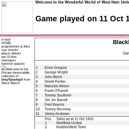
Welcome to the Wonderful World of West Ham Unite
Game played on 11 Oct 
e-mail
Black
HOME
programmes & links
cup shocks
Ga
player debuts
top 10 lists
managers
hammer awards
1
Ernie Gregory
Welcome to the
2
George Wright
Private memorabilia
collection of
3
John Bond
theyflysohigh
from
4
Derek Parker
Steve Marsh
5
Malcolm Allison
6
Frank O'Farrell
7
Tommy Southren
8
Jim Jnr Barrett
9
Fred Kearns
10
Tommy Moroney
11
Jimmy Andrews
Pos
Table as at 11 Oct 1952
1
Sheffield United
2
Huddersfield Town