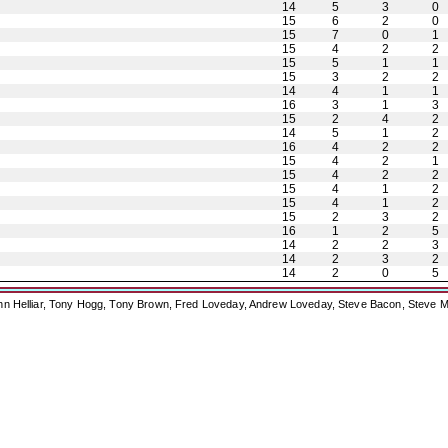
14
5
3
0
15
6
2
0
15
7
0
1
15
4
2
2
15
5
1
1
15
3
2
2
14
4
1
1
16
3
1
3
15
2
4
2
14
5
1
2
16
4
2
2
15
4
2
1
15
4
2
2
15
4
1
2
15
4
1
2
15
2
3
2
16
1
2
5
14
2
2
3
14
2
3
2
14
2
0
5
ohn Helliar, Tony Hogg, Tony Brown, Fred Loveday, Andrew Loveday, Steve Bacon, Steve M