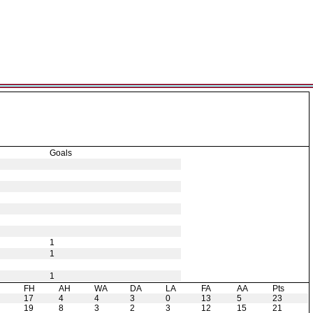
Goals
1
1
1
H
FH
AH
WA
DA
LA
FA
AA
Pts
17
4
4
3
0
13
5
23
19
8
3
2
3
12
15
21