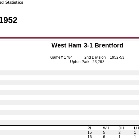
d Statistics
1952
West Ham 3-1
Brentford
Game# 1784 2nd Division
1952-53
Upton Park 23,263
Pl
WH
DH
L
15
5
2
1
16
6
1
1