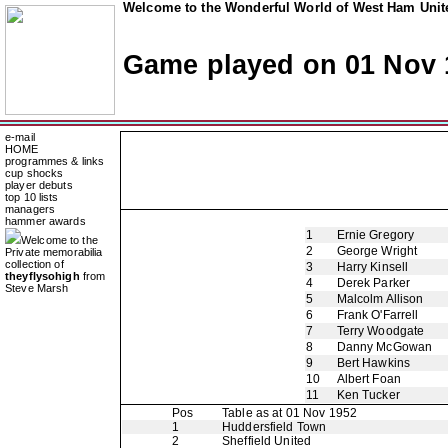
Welcome to the Wonderful World of West Ham Unite
Game played on 01 Nov 
e-mail
HOME
programmes & links
cup shocks
player debuts
top 10 lists
managers
hammer awards
1
Ernie Gregory
Welcome to the
2
George Wright
Private memorabilia
collection of
3
Harry Kinsell
theyflysohigh
from
4
Derek Parker
Steve Marsh
5
Malcolm Allison
6
Frank O'Farrell
7
Terry Woodgate
8
Danny McGowan
9
Bert Hawkins
10
Albert Foan
11
Ken Tucker
Pos
Table as at 01 Nov 1952
1
Huddersfield Town
2
Sheffield United