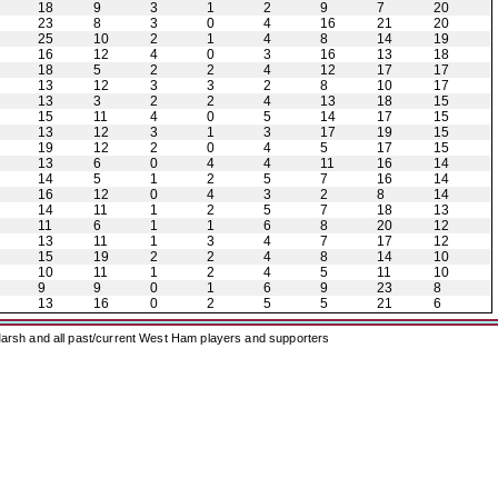
18
9
3
1
2
9
7
20
23
8
3
0
4
16
21
20
25
10
2
1
4
8
14
19
16
12
4
0
3
16
13
18
18
5
2
2
4
12
17
17
13
12
3
3
2
8
10
17
13
3
2
2
4
13
18
15
15
11
4
0
5
14
17
15
13
12
3
1
3
17
19
15
19
12
2
0
4
5
17
15
13
6
0
4
4
11
16
14
14
5
1
2
5
7
16
14
16
12
0
4
3
2
8
14
14
11
1
2
5
7
18
13
11
6
1
1
6
8
20
12
13
11
1
3
4
7
17
12
15
19
2
2
4
8
14
10
10
11
1
2
4
5
11
10
9
9
0
1
6
9
23
8
13
16
0
2
5
5
21
6
arsh and all past/current West Ham players and supporters