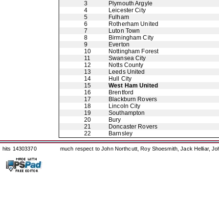
3
Plymouth Argyle
4
Leicester City
5
Fulham
6
Rotherham United
7
Luton Town
8
Birmingham City
9
Everton
10
Nottingham Forest
11
Swansea City
12
Notts County
13
Leeds United
14
Hull City
15
West Ham United
16
Brentford
17
Blackburn Rovers
18
Lincoln City
19
Southampton
20
Bury
21
Doncaster Rovers
22
Barnsley
hits 14303370
much respect to John Northcutt, Roy Shoesmith, Jack Helliar, J