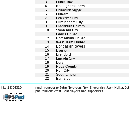
3
Luton Town
4
Nottingham Forest
5
Plymouth Argyle
6
Fulham
7
Leicester City
8
Birmingham City
9
Blackburn Rovers
10
Swansea City
11
Leeds United
12
Rotherham United
13
West Ham United
14
Doncaster Rovers
15
Everton
16
Brentford
17
Lincoln City
18
Bury
19
Notts County
20
Hull City
21
Southampton
22
Barnsley
hits 14306319
much respect to John Northcutt, Roy Shoesmith, Jack Helliar, J
past/current West Ham players and supporters