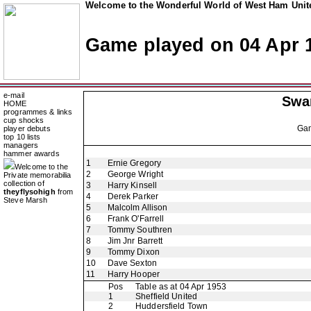
Welcome to the Wonderful World of West Ham Unite
Game played on 04 Apr 
e-mail
Swa
HOME
programmes & links
cup shocks
Ga
player debuts
top 10 lists
managers
hammer awards
1
Ernie Gregory
Welcome to the
2
George Wright
Private memorabilia
collection of
3
Harry Kinsell
theyflysohigh
from
4
Derek Parker
Steve Marsh
5
Malcolm Allison
6
Frank O'Farrell
7
Tommy Southren
8
Jim Jnr Barrett
9
Tommy Dixon
10
Dave Sexton
11
Harry Hooper
Pos
Table as at 04 Apr 1953
1
Sheffield United
2
Huddersfield Town