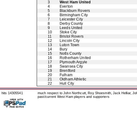
3
West Ham United
4
Everton
5
Blackburn Rovers
6
Birmingham City
7
Leicester City
8
Derby County
9
Leeds United
10
Stoke City
11
Bristol Rovers
12
Lincoln City
13
Luton Town
14
Bury
15
Notts County
16
Rotherham United
17
Plymouth Argyle
18
Swansea City
19
Brentford
20
Fulham
21
Oldham Athletic
22
Hull City
hits 14305541
much respect to John Northcutt, Roy Shoesmith, Jack Helliar, J
past/current West Ham players and supporters