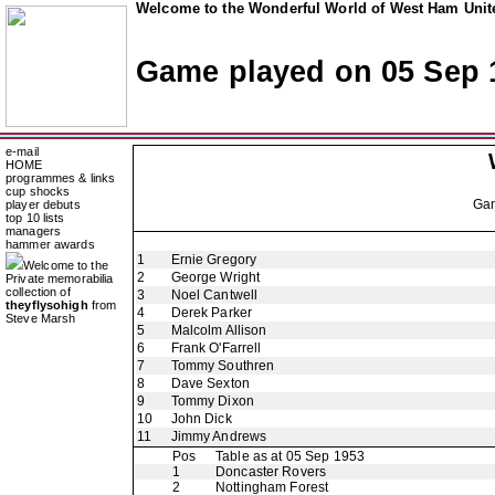
Welcome to the Wonderful World of West Ham Unite
Game played on 05 Sep 
e-mail
HOME
programmes & links
cup shocks
Ga
player debuts
top 10 lists
managers
hammer awards
1
Ernie Gregory
Welcome to the
2
George Wright
Private memorabilia
collection of
3
Noel Cantwell
theyflysohigh
from
4
Derek Parker
Steve Marsh
5
Malcolm Allison
6
Frank O'Farrell
7
Tommy Southren
8
Dave Sexton
9
Tommy Dixon
10
John Dick
11
Jimmy Andrews
Pos
Table as at 05 Sep 1953
1
Doncaster Rovers
2
Nottingham Forest