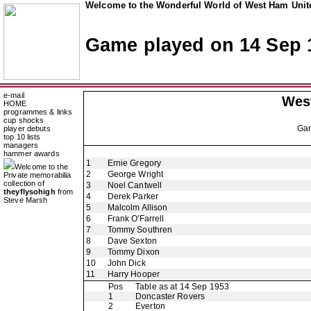
Welcome to the Wonderful World of West Ham Unite
Game played on 14 Sep 
e-mail
Wes
HOME
programmes & links
cup shocks
Ga
player debuts
top 10 lists
managers
hammer awards
1
Ernie Gregory
Welcome to the
2
George Wright
Private memorabilia
collection of
3
Noel Cantwell
theyflysohigh
from
4
Derek Parker
Steve Marsh
5
Malcolm Allison
6
Frank O'Farrell
7
Tommy Southren
8
Dave Sexton
9
Tommy Dixon
10
John Dick
11
Harry Hooper
Pos
Table as at 14 Sep 1953
1
Doncaster Rovers
2
Everton