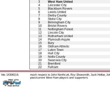
3
West Ham United
4
Leicester City
5
Blackburn Rovers
6
Leeds United
7
Derby County
8
Stoke City
9
Birmingham City
10
Bristol Rovers
11
Nottingham Forest
12
Lincoln City
13
Rotherham United
14
Plymouth Argyle
15
Bury
16
Oldham Athletic
17
Luton Town
18
Hull City
19
Notts County
20
Swansea City
21
Brentford
22
Fulham
hits 14308216
much respect to John Northcutt, Roy Shoesmith, Jack Helliar, J
past/current West Ham players and supporters