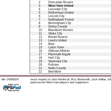
2
Doncaster Rovers
3
West Ham United
4
Leicester City
5
Rotherham United
6
Lincoln City
7
Nottingham Forest
8
Birmingham City
9
Derby County
10
Blackburn Rovers
11
Stoke City
12
Bristol Rovers
13
Leeds United
14
Bury
15
Luton Town
16
Oldham Athletic
17
Plymouth Argyle
18
Hull City
19
Swansea City
20
Fulham
21
Notts County
22
Brentford
hits 14306209
much respect to John Northcutt, Roy Shoesmith, Jack Helliar, J
past/current West Ham players and supporters