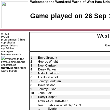
Welcome to the Wonderful World of West Ham Unite
Game played on 26 Sep 
e-mail
West
HOME
programmes & links
cup shocks
Ga
player debuts
top 10 lists
managers
hammer awards
1
Ernie Gregory
Welcome to the
2
George Wright
Private memorabilia
collection of
3
Noel Cantwell
theyflysohigh
from
4
Derek Parker
Steve Marsh
5
Malcolm Allison
6
Frank O'Farrell
7
Tommy Southren
8
Dave Sexton
9
Tommy Dixon
10
John Dick
11
Harry Hooper
OWN GOAL
(Newman)
Pos
Table as at 26 Sep 1953
1
Everton