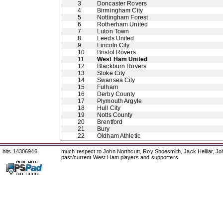
3
Doncaster Rovers
4
Birmingham City
5
Nottingham Forest
6
Rotherham United
7
Luton Town
8
Leeds United
9
Lincoln City
10
Bristol Rovers
11
West Ham United
12
Blackburn Rovers
13
Stoke City
14
Swansea City
15
Fulham
16
Derby County
17
Plymouth Argyle
18
Hull City
19
Notts County
20
Brentford
21
Bury
22
Oldham Athletic
hits 14306946
much respect to John Northcutt, Roy Shoesmith, Jack Helliar, J
past/current West Ham players and supporters