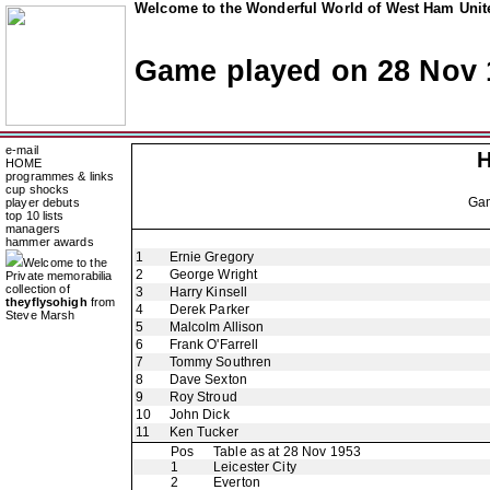
Welcome to the Wonderful World of West Ham Unite
Game played on 28 Nov 
e-mail
H
HOME
programmes & links
cup shocks
Ga
player debuts
top 10 lists
managers
hammer awards
1
Ernie Gregory
Welcome to the
2
George Wright
Private memorabilia
collection of
3
Harry Kinsell
theyflysohigh
from
4
Derek Parker
Steve Marsh
5
Malcolm Allison
6
Frank O'Farrell
7
Tommy Southren
8
Dave Sexton
9
Roy Stroud
10
John Dick
11
Ken Tucker
Pos
Table as at 28 Nov 1953
1
Leicester City
2
Everton