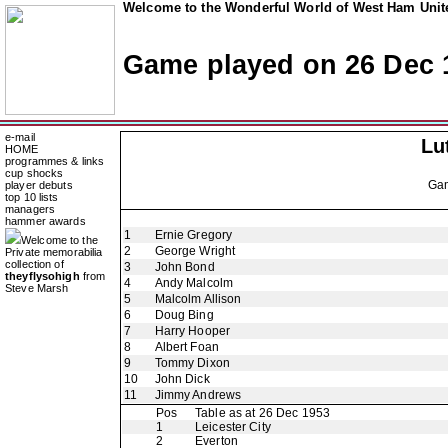
Welcome to the Wonderful World of West Ham Unite
Game played on 26 Dec 
e-mail
Lu
HOME
programmes & links
cup shocks
Ga
player debuts
top 10 lists
managers
hammer awards
1
Ernie Gregory
Welcome to the
2
George Wright
Private memorabilia
collection of
3
John Bond
theyflysohigh
from
4
Andy Malcolm
Steve Marsh
5
Malcolm Allison
6
Doug Bing
7
Harry Hooper
8
Albert Foan
9
Tommy Dixon
10
John Dick
11
Jimmy Andrews
Pos
Table as at 26 Dec 1953
1
Leicester City
2
Everton