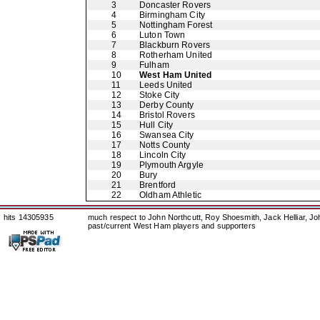
3
Doncaster Rovers
4
Birmingham City
5
Nottingham Forest
6
Luton Town
7
Blackburn Rovers
8
Rotherham United
9
Fulham
10
West Ham United
11
Leeds United
12
Stoke City
13
Derby County
14
Bristol Rovers
15
Hull City
16
Swansea City
17
Notts County
18
Lincoln City
19
Plymouth Argyle
20
Bury
21
Brentford
22
Oldham Athletic
hits 14305935
much respect to John Northcutt, Roy Shoesmith, Jack Helliar, J
past/current West Ham players and supporters