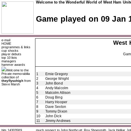
Welcome to the Wonderful World of West Ham Unite
Game played on 09 Jan 
e-mail
West 
HOME
programmes & links
cup shocks
Gam
player debuts
top 10 lists
managers
hammer awards
Welcome to the
Private memorabilia
1
Ernie Gregory
collection of
2
George Wright
theyflysohigh
from
3
John Bond
Steve Marsh
4
Andy Malcolm
5
Malcolm Allison
6
Doug Bing
7
Harry Hooper
8
Dave Sexton
9
Tommy Dixon
10
John Dick
11
Jimmy Andrews
hits 14303589
much respect to John Northcutt, Roy Shoesmith, Jack Helliar, J