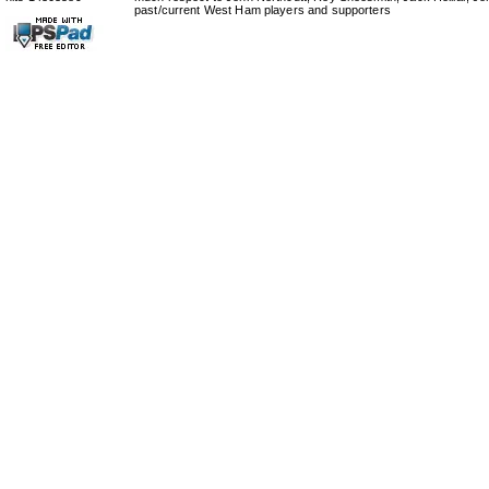
past/current West Ham players and supporters