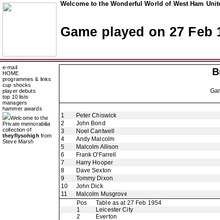
Welcome to the Wonderful World of West Ham Unite
Game played on 27 Feb 
e-mail
B
HOME
programmes & links
cup shocks
Ga
player debuts
top 10 lists
managers
hammer awards
1
Peter Chiswick
Welcome to the
2
John Bond
Private memorabilia
collection of
3
Noel Cantwell
theyflysohigh
from
4
Andy Malcolm
Steve Marsh
5
Malcolm Allison
6
Frank O'Farrell
7
Harry Hooper
8
Dave Sexton
9
Tommy Dixon
10
John Dick
11
Malcolm Musgrove
Pos
Table as at 27 Feb 1954
1
Leicester City
2
Everton