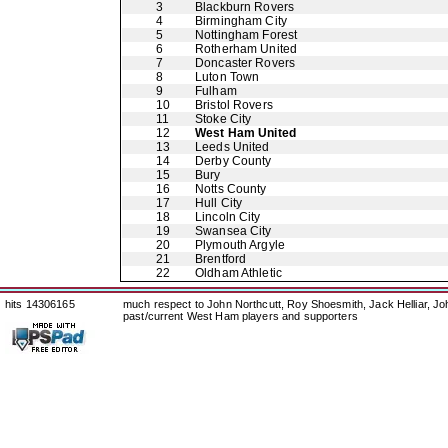
3
Blackburn Rovers
4
Birmingham City
5
Nottingham Forest
6
Rotherham United
7
Doncaster Rovers
8
Luton Town
9
Fulham
10
Bristol Rovers
11
Stoke City
12
West Ham United
13
Leeds United
14
Derby County
15
Bury
16
Notts County
17
Hull City
18
Lincoln City
19
Swansea City
20
Plymouth Argyle
21
Brentford
22
Oldham Athletic
hits 14306165
much respect to John Northcutt, Roy Shoesmith, Jack Helliar, J
past/current West Ham players and supporters