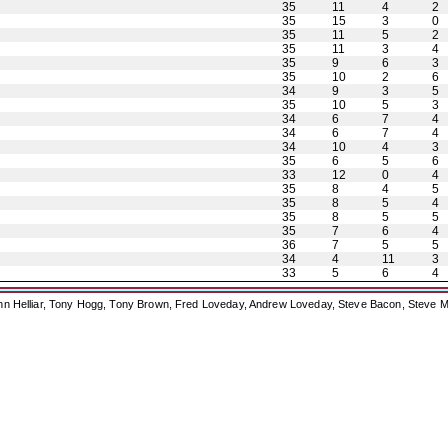
35
11
4
2
35
15
3
0
35
11
5
2
35
11
3
4
35
9
6
3
35
10
2
6
34
9
3
5
35
10
5
3
34
6
7
4
34
6
7
4
34
10
4
3
35
6
5
6
33
12
0
4
35
8
4
5
35
8
5
4
35
8
5
5
35
7
6
4
36
7
5
5
34
4
11
3
33
5
6
4
ohn Helliar, Tony Hogg, Tony Brown, Fred Loveday, Andrew Loveday, Steve Bacon, Steve M