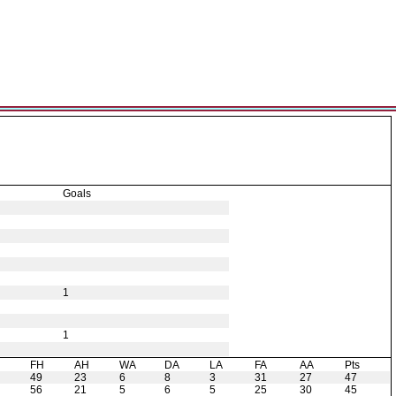
Goals
1
1
H
FH
AH
WA
DA
LA
FA
AA
Pts
49
23
6
8
3
31
27
47
56
21
5
6
5
25
30
45