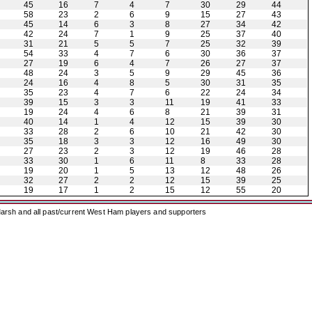
45
16
7
4
7
30
29
44
58
23
2
6
9
15
27
43
45
14
6
3
8
27
34
42
42
24
7
1
9
25
37
40
31
21
5
5
7
25
32
39
54
33
4
7
6
30
36
37
27
19
6
4
7
26
27
37
48
24
3
5
9
29
45
36
24
16
4
8
5
30
31
35
35
23
4
7
6
22
24
34
39
15
3
3
11
19
41
33
19
24
4
6
8
21
39
31
40
14
1
4
12
15
39
30
33
28
2
6
10
21
42
30
35
18
3
3
12
16
49
30
27
23
2
3
12
19
46
28
33
30
1
6
11
8
33
28
19
20
1
5
13
12
48
26
32
27
2
2
12
15
39
25
19
17
1
2
15
12
55
20
arsh and all past/current West Ham players and supporters