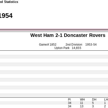
d Statistics
1954
West Ham 2-1
Doncaster Rovers
Game# 1852 2nd Division
1953-54
Upton Park 14,655
Pl
WH
DH
L
34
11
5
1
34
13
3
2