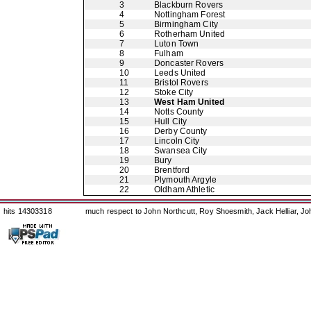
3
Blackburn Rovers
4
Nottingham Forest
5
Birmingham City
6
Rotherham United
7
Luton Town
8
Fulham
9
Doncaster Rovers
10
Leeds United
11
Bristol Rovers
12
Stoke City
13
West Ham United
14
Notts County
15
Hull City
16
Derby County
17
Lincoln City
18
Swansea City
19
Bury
20
Brentford
21
Plymouth Argyle
22
Oldham Athletic
hits 14303318
much respect to John Northcutt, Roy Shoesmith, Jack Helliar, J