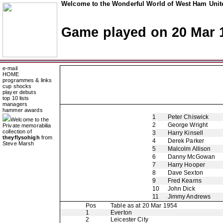
Welcome to the Wonderful World of West Ham Unite
Game played on 20 Mar 
e-mail
HOME
programmes & links
cup shocks
player debuts
top 10 lists
managers
hammer awards
1
Peter Chiswick
Welcome to the
2
George Wright
Private memorabilia
collection of
3
Harry Kinsell
theyflysohigh
from
4
Derek Parker
Steve Marsh
5
Malcolm Allison
6
Danny McGowan
7
Harry Hooper
8
Dave Sexton
9
Fred Kearns
10
John Dick
11
Jimmy Andrews
Pos
Table as at 20 Mar 1954
1
Everton
2
Leicester City