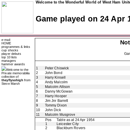
Welcome to the Wonderful World of West Ham Unite
Game played on 24 Apr 
e-mail
Not
HOME
programmes & links
cup shocks
Ga
player debuts
top 10 lists
managers
hammer awards
1
Peter Chiswick
Welcome to the
2
John Bond
Private memorabilia
collection of
3
Harry Kinsell
theyflysohigh
from
4
Andy Malcolm
Steve Marsh
5
Malcolm Allison
6
Danny McGowan
7
Harry Hooper
8
Jim Jnr Barrett
9
Tommy Dixon
10
John Dick
11
Malcolm Musgrove
Pos
Table as at 24 Apr 1954
1
Leicester City
2
Blackburn Rovers