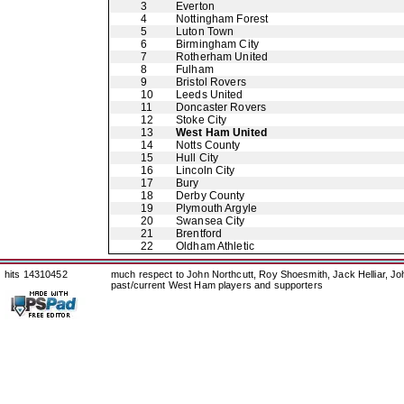
3
Everton
4
Nottingham Forest
5
Luton Town
6
Birmingham City
7
Rotherham United
8
Fulham
9
Bristol Rovers
10
Leeds United
11
Doncaster Rovers
12
Stoke City
13
West Ham United
14
Notts County
15
Hull City
16
Lincoln City
17
Bury
18
Derby County
19
Plymouth Argyle
20
Swansea City
21
Brentford
22
Oldham Athletic
hits 14310452
much respect to John Northcutt, Roy Shoesmith, Jack Helliar, J
past/current West Ham players and supporters