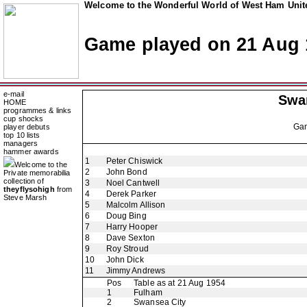
Welcome to the Wonderful World of West Ham Unite
Game played on 21 Aug 
e-mail
Swa
HOME
programmes & links
cup shocks
Ga
player debuts
top 10 lists
managers
hammer awards
1
Peter Chiswick
Welcome to the
2
John Bond
Private memorabilia
collection of
3
Noel Cantwell
theyflysohigh
from
4
Derek Parker
Steve Marsh
5
Malcolm Allison
6
Doug Bing
7
Harry Hooper
8
Dave Sexton
9
Roy Stroud
10
John Dick
11
Jimmy Andrews
Pos
Table as at 21 Aug 1954
1
Fulham
2
Swansea City