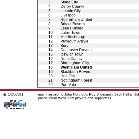
3
Stoke City
4
Derby County
5
Lincoln City
6
Liverpool
7
Rotherham United
8
Bristol Rovers
9
Leeds United
10
Luton Town
11
Middlesbrough
12
Plymouth Argyle
13
Bury
14
Doncaster Rovers
15
Ipswich Town
16
Notts County
17
Birmingham City
18
West Ham United
19
Blackburn Rovers
20
Hull City
21
Nottingham Forest
22
Port Vale
hits 14306881
much respect to John Northcutt, Roy Shoesmith, Jack Helliar, J
past/current West Ham players and supporters