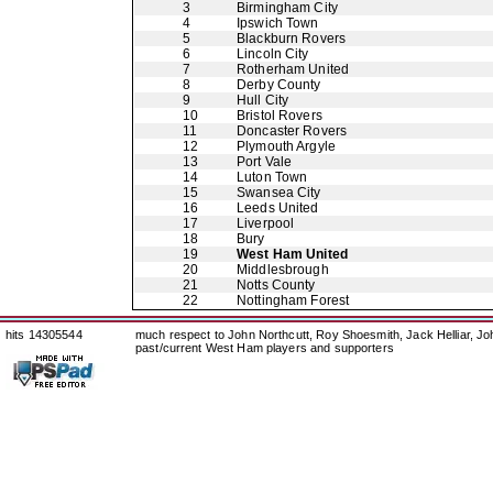
3
Birmingham City
4
Ipswich Town
5
Blackburn Rovers
6
Lincoln City
7
Rotherham United
8
Derby County
9
Hull City
10
Bristol Rovers
11
Doncaster Rovers
12
Plymouth Argyle
13
Port Vale
14
Luton Town
15
Swansea City
16
Leeds United
17
Liverpool
18
Bury
19
West Ham United
20
Middlesbrough
21
Notts County
22
Nottingham Forest
hits 14305544
much respect to John Northcutt, Roy Shoesmith, Jack Helliar, J
past/current West Ham players and supporters