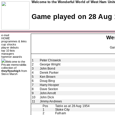
Welcome to the Wonderful World of West Ham Unite
Game played on 28 Aug 
e-mail
We
HOME
programmes & links
cup shocks
Ga
player debuts
top 10 lists
managers
hammer awards
1
Peter Chiswick
Welcome to the
2
George Wright
Private memorabilia
collection of
3
John Bond
theyflysohigh
from
4
Derek Parker
Steve Marsh
5
Ken Brown
6
Doug Bing
7
Harry Hooper
8
Dave Sexton
9
John Arnott
10
John Dick
11
Jimmy Andrews
Pos
Table as at 28 Aug 1954
1
Stoke City
2
Fulham