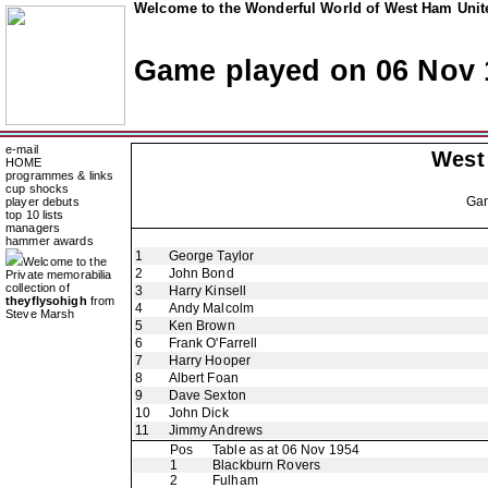
Welcome to the Wonderful World of West Ham Unite
Game played on 06 Nov 
e-mail
West
HOME
programmes & links
cup shocks
Ga
player debuts
top 10 lists
managers
hammer awards
1
George Taylor
Welcome to the
2
John Bond
Private memorabilia
collection of
3
Harry Kinsell
theyflysohigh
from
4
Andy Malcolm
Steve Marsh
5
Ken Brown
6
Frank O'Farrell
7
Harry Hooper
8
Albert Foan
9
Dave Sexton
10
John Dick
11
Jimmy Andrews
Pos
Table as at 06 Nov 1954
1
Blackburn Rovers
2
Fulham