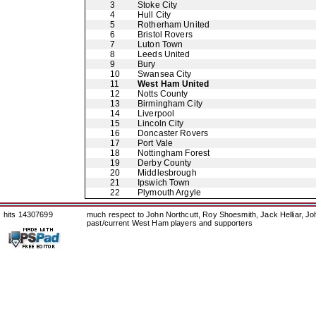
3
Stoke City
4
Hull City
5
Rotherham United
6
Bristol Rovers
7
Luton Town
8
Leeds United
9
Bury
10
Swansea City
11
West Ham United
12
Notts County
13
Birmingham City
14
Liverpool
15
Lincoln City
16
Doncaster Rovers
17
Port Vale
18
Nottingham Forest
19
Derby County
20
Middlesbrough
21
Ipswich Town
22
Plymouth Argyle
hits 14307699
much respect to John Northcutt, Roy Shoesmith, Jack Helliar, J
past/current West Ham players and supporters