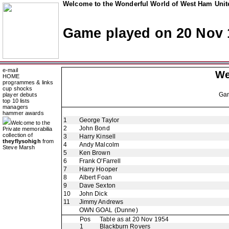
Welcome to the Wonderful World of West Ham Unite
Game played on 20 Nov 
e-mail
We
HOME
programmes & links
cup shocks
Ga
player debuts
top 10 lists
managers
hammer awards
1
George Taylor
Welcome to the
2
John Bond
Private memorabilia
collection of
3
Harry Kinsell
theyflysohigh
from
4
Andy Malcolm
Steve Marsh
5
Ken Brown
6
Frank O'Farrell
7
Harry Hooper
8
Albert Foan
9
Dave Sexton
10
John Dick
11
Jimmy Andrews
OWN GOAL
(Dunne)
Pos
Table as at 20 Nov 1954
1
Blackburn Rovers