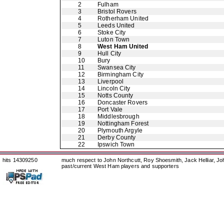
2
Fulham
3
Bristol Rovers
4
Rotherham United
5
Leeds United
6
Stoke City
7
Luton Town
8
West Ham United
9
Hull City
10
Bury
11
Swansea City
12
Birmingham City
13
Liverpool
14
Lincoln City
15
Notts County
16
Doncaster Rovers
17
Port Vale
18
Middlesbrough
19
Nottingham Forest
20
Plymouth Argyle
21
Derby County
22
Ipswich Town
hits 14309250
much respect to John Northcutt, Roy Shoesmith, Jack Helliar, J
past/current West Ham players and supporters