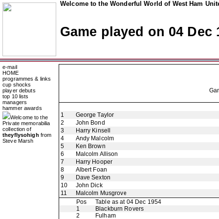
Welcome to the Wonderful World of West Ham Unite
Game played on 04 Dec 
e-mail
HOME
programmes & links
cup shocks
Ga
player debuts
top 10 lists
managers
hammer awards
1
George Taylor
Welcome to the
2
John Bond
Private memorabilia
collection of
3
Harry Kinsell
theyflysohigh
from
4
Andy Malcolm
Steve Marsh
5
Ken Brown
6
Malcolm Allison
7
Harry Hooper
8
Albert Foan
9
Dave Sexton
10
John Dick
11
Malcolm Musgrove
Pos
Table as at 04 Dec 1954
1
Blackburn Rovers
2
Fulham