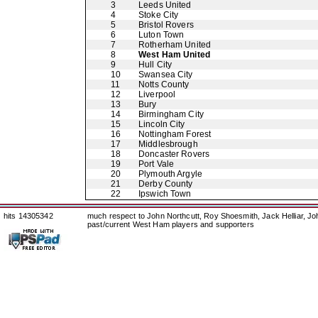
3
Leeds United
4
Stoke City
5
Bristol Rovers
6
Luton Town
7
Rotherham United
8
West Ham United
9
Hull City
10
Swansea City
11
Notts County
12
Liverpool
13
Bury
14
Birmingham City
15
Lincoln City
16
Nottingham Forest
17
Middlesbrough
18
Doncaster Rovers
19
Port Vale
20
Plymouth Argyle
21
Derby County
22
Ipswich Town
hits 14305342
much respect to John Northcutt, Roy Shoesmith, Jack Helliar, J
past/current West Ham players and supporters