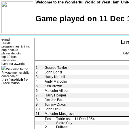
Welcome to the Wonderful World of West Ham Unite
Game played on 11 Dec 
e-mail
Li
HOME
programmes & links
cup shocks
Ga
player debuts
top 10 lists
managers
hammer awards
1
George Taylor
Welcome to the
2
John Bond
Private memorabilia
collection of
3
Harry Kinsell
theyflysohigh
from
4
Andy Malcolm
Steve Marsh
5
Ken Brown
6
Malcolm Allison
7
Harry Hooper
8
Jim Jnr Barrett
9
Tommy Dixon
10
John Dick
11
Malcolm Musgrove
Pos
Table as at 11 Dec 1954
1
Stoke City
2
Fulham