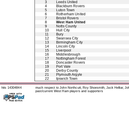
3
Leeds United
4
Blackburn Rovers
5
Luton Town
6
Rotherham United
7
Bristol Rovers
8
West Ham United
9
Notts County
10
Hull City
11
Bury
12
Swansea City
13
Birmingham City
14
Lincoln City
15
Liverpool
16
Middlesbrough
17
Nottingham Forest
18
Doncaster Rovers
19
Port Vale
20
Derby County
21
Plymouth Argyle
22
Ipswich Town
hits 14304844
much respect to John Northcutt, Roy Shoesmith, Jack Helliar, J
past/current West Ham players and supporters