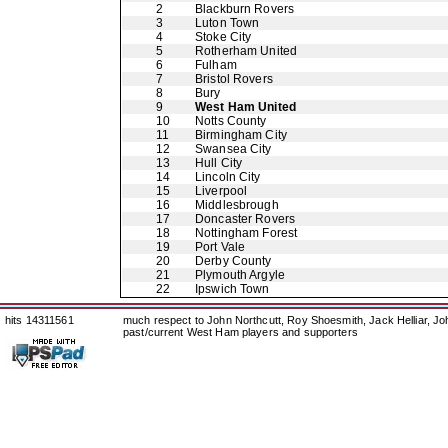
2
Blackburn Rovers
3
Luton Town
4
Stoke City
5
Rotherham United
6
Fulham
7
Bristol Rovers
8
Bury
9
West Ham United
10
Notts County
11
Birmingham City
12
Swansea City
13
Hull City
14
Lincoln City
15
Liverpool
16
Middlesbrough
17
Doncaster Rovers
18
Nottingham Forest
19
Port Vale
20
Derby County
21
Plymouth Argyle
22
Ipswich Town
hits 14311561
much respect to John Northcutt, Roy Shoesmith, Jack Helliar, J
past/current West Ham players and supporters