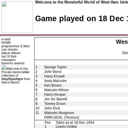
Welcome to the Wonderful World of West Ham Unite
Game played on 18 Dec 
e-mail
Wes
HOME
programmes & links
cup shocks
Ga
player debuts
top 10 lists
managers
hammer awards
1
George Taylor
Welcome to the
2
John Bond
Private memorabilia
collection of
3
Harry Kinsell
theyflysohigh
from
4
Andy Malcolm
Steve Marsh
5
Ken Brown
6
Malcolm Allison
7
Harry Hooper
8
Jim Jnr Barrett
9
Tommy Dixon
10
John Dick
11
Malcolm Musgrove
OWN GOAL
(Thomas)
Pos
Table as at 18 Dec 1954
1
Leeds United