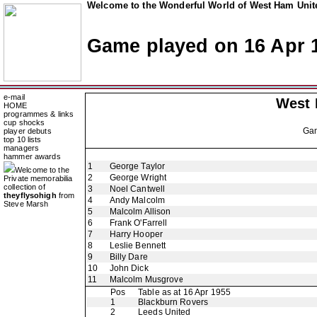
Welcome to the Wonderful World of West Ham Unite
Game played on 16 Apr 
e-mail
West
HOME
programmes & links
cup shocks
Ga
player debuts
top 10 lists
managers
hammer awards
1
George Taylor
Welcome to the
2
George Wright
Private memorabilia
collection of
3
Noel Cantwell
theyflysohigh
from
4
Andy Malcolm
Steve Marsh
5
Malcolm Allison
6
Frank O'Farrell
7
Harry Hooper
8
Leslie Bennett
9
Billy Dare
10
John Dick
11
Malcolm Musgrove
Pos
Table as at 16 Apr 1955
1
Blackburn Rovers
2
Leeds United