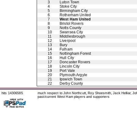
3
Luton Town
4
Stoke City
5
Birmingham City
6
Rotherham United
7
West Ham United
8
Bristol Rovers
9
Notts County
10
Swansea City
11
Middlesbrough
12
Liverpool
13
Bury
14
Fulham
15
Nottingham Forest
16
Hull City
17
Doncaster Rovers
18
Lincoln City
19
Port Vale
20
Plymouth Argyle
21
Ipswich Town
22
Derby County
hits 14306585
much respect to John Northcutt, Roy Shoesmith, Jack Helliar, J
past/current West Ham players and supporters