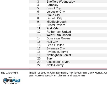
3
Sheffield Wednesday
4
Barnsley
5
Bristol City
6
Leicester City
7
Stoke City
8
Lincoln City
9
Middlesbrough
10
Bristol Rovers
11
Port Vale
12
Rotherham United
13
West Ham United
14
Doncaster Rovers
15
Hull City
16
Leeds United
17
Swansea City
18
Plymouth Argyle
19
Nottingham Forest
20
Bury
21
Blackburn Rovers
22
Notts County
hits 14304959
much respect to John Northcutt, Roy Shoesmith, Jack Helliar, J
past/current West Ham players and supporters