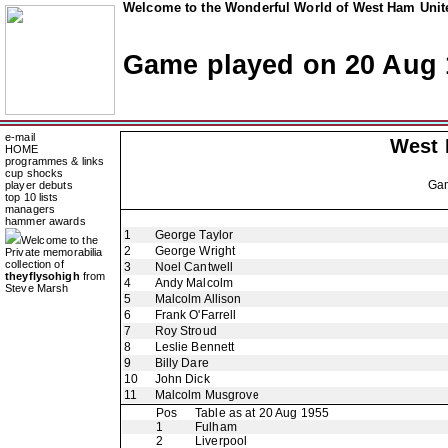
Welcome to the Wonderful World of West Ham Unite
Game played on 20 Aug 
e-mail
West
HOME
programmes & links
cup shocks
Ga
player debuts
top 10 lists
managers
hammer awards
1
George Taylor
Welcome to the
2
George Wright
Private memorabilia
collection of
3
Noel Cantwell
theyflysohigh
from
4
Andy Malcolm
Steve Marsh
5
Malcolm Allison
6
Frank O'Farrell
7
Roy Stroud
8
Leslie Bennett
9
Billy Dare
10
John Dick
11
Malcolm Musgrove
Pos
Table as at 20 Aug 1955
1
Fulham
2
Liverpool