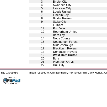
3
Bristol City
4
Swansea City
5
Leicester City
6
Leeds United
7
Lincoln City
8
Bristol Rovers
9
Stoke City
10
Fulham
11
Port Vale
12
Rotherham United
13
Barnsley
14
Notts County
15
Nottingham Forest
16
Middlesbrough
17
Blackburn Rovers
18
Doncaster Rovers
19
West Ham United
20
Bury
21
Plymouth Argyle
22
Hull City
hits 14303960
much respect to John Northcutt, Roy Shoesmith, Jack Helliar, J