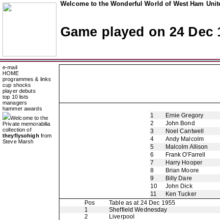
Welcome to the Wonderful World of West Ham Unite
Game played on 24 Dec 
e-mail
HOME
programmes & links
cup shocks
player debuts
top 10 lists
managers
hammer awards
1
Ernie Gregory
Welcome to the
2
John Bond
Private memorabilia
collection of
3
Noel Cantwell
theyflysohigh
from
4
Andy Malcolm
Steve Marsh
5
Malcolm Allison
6
Frank O'Farrell
7
Harry Hooper
8
Brian Moore
9
Billy Dare
10
John Dick
11
Ken Tucker
Pos
Table as at 24 Dec 1955
1
Sheffield Wednesday
2
Liverpool