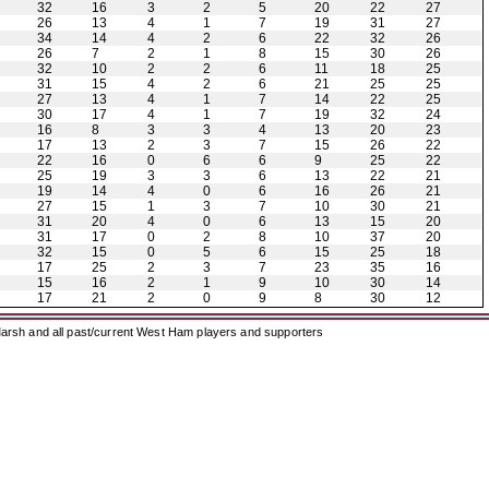
32
16
3
2
5
20
22
27
26
13
4
1
7
19
31
27
34
14
4
2
6
22
32
26
26
7
2
1
8
15
30
26
32
10
2
2
6
11
18
25
31
15
4
2
6
21
25
25
27
13
4
1
7
14
22
25
30
17
4
1
7
19
32
24
16
8
3
3
4
13
20
23
17
13
2
3
7
15
26
22
22
16
0
6
6
9
25
22
25
19
3
3
6
13
22
21
19
14
4
0
6
16
26
21
27
15
1
3
7
10
30
21
31
20
4
0
6
13
15
20
31
17
0
2
8
10
37
20
32
15
0
5
6
15
25
18
17
25
2
3
7
23
35
16
15
16
2
1
9
10
30
14
17
21
2
0
9
8
30
12
arsh and all past/current West Ham players and supporters