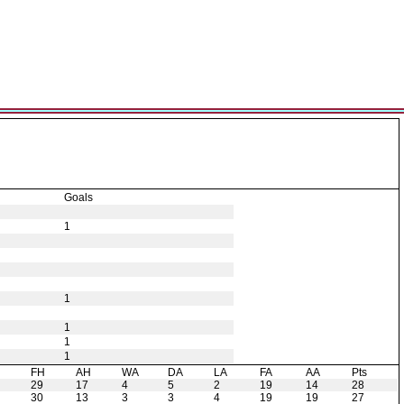
Goals
1
1
1
1
1
H
FH
AH
WA
DA
LA
FA
AA
Pts
29
17
4
5
2
19
14
28
30
13
3
3
4
19
19
27