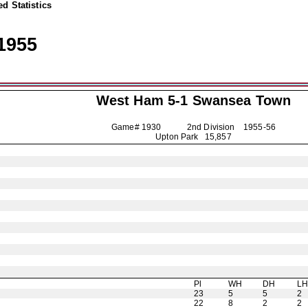
d Statistics
1955
West Ham 5-1
Swansea Town
Game# 1930 2nd Division
1955-56
Upton Park 15,857
Pl
WH
DH
L
23
5
5
2
22
8
2
2