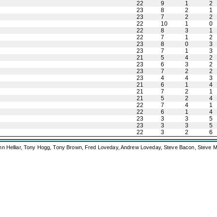
22
9
1
2
23
8
2
1
23
7
2
2
22
10
1
0
22
8
3
1
22
7
1
2
23
8
0
3
23
7
1
3
21
5
4
2
23
6
3
2
23
7
2
2
23
4
4
3
21
6
1
4
21
7
2
1
21
5
2
4
22
7
4
1
22
6
1
4
23
3
3
5
23
3
3
5
22
3
2
6
ohn Helliar, Tony Hogg, Tony Brown, Fred Loveday, Andrew Loveday, Steve Bacon, Steve M