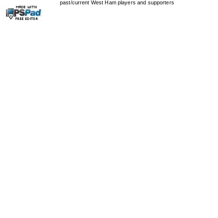
past/current West Ham players and supporters