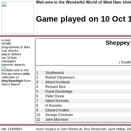
Welcome to the Wonderful World of West Ham Unite
Game played on 10 Oct 
e-mail
Sheppey 
HOME
programmes & links
cup shocks
player debuts
top 10 lists
managers
( South
hammer awards
Welcome to the
1
Southwood
Private memorabilia
collection of
2
Robert Stevenson
theyflysohigh
from
3
Albert Holstock
Steve Marsh
4
Richard Bird
5
Frank Dandridge
6
Peter Davie
7
Albert Nicholls
8
H Rossiter
9
Edward Hatton
10
George Gresham
11
John Morrison
hits 14304884
much respect to John Northcutt, Roy Shoesmith, Jack Helliar, J