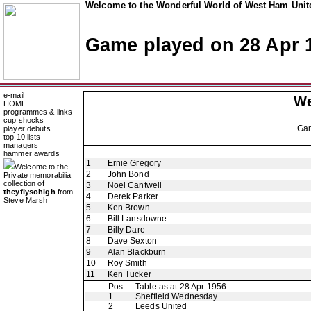
Welcome to the Wonderful World of West Ham Unite
Game played on 28 Apr 
e-mail
We
HOME
programmes & links
cup shocks
Ga
player debuts
top 10 lists
managers
hammer awards
1
Ernie Gregory
Welcome to the
2
John Bond
Private memorabilia
collection of
3
Noel Cantwell
theyflysohigh
from
4
Derek Parker
Steve Marsh
5
Ken Brown
6
Bill Lansdowne
7
Billy Dare
8
Dave Sexton
9
Alan Blackburn
10
Roy Smith
11
Ken Tucker
Pos
Table as at 28 Apr 1956
1
Sheffield Wednesday
2
Leeds United