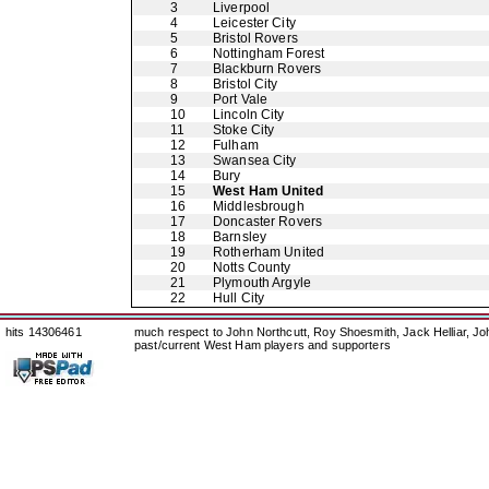
3
Liverpool
4
Leicester City
5
Bristol Rovers
6
Nottingham Forest
7
Blackburn Rovers
8
Bristol City
9
Port Vale
10
Lincoln City
11
Stoke City
12
Fulham
13
Swansea City
14
Bury
15
West Ham United
16
Middlesbrough
17
Doncaster Rovers
18
Barnsley
19
Rotherham United
20
Notts County
21
Plymouth Argyle
22
Hull City
hits 14306461
much respect to John Northcutt, Roy Shoesmith, Jack Helliar, J
past/current West Ham players and supporters