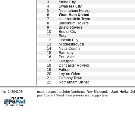
3
Stoke City
4
Swansea City
5
Nottingham Forest
6
West Ham United
7
Huddersfield Town
8
Blackburn Rovers
9
Bristol Rovers
10
Bristol City
11
Bury
12
Lincoln City
13
Middlesbrough
14
Notts County
15
Barnsley
16
Port Vale
17
Liverpool
18
Doncaster Rovers
19
Fulham
20
Leyton Orient
21
Grimsby Town
22
Rotherham United
hits 14304205
much respect to John Northcutt, Roy Shoesmith, Jack Helliar, J
past/current West Ham players and supporters