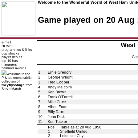
Welcome to the Wonderful World of West Ham Unite
Game played on 20 Aug 
e-mail
West
HOME
programmes & links
cup shocks
Ga
player debuts
top 10 lists
managers
hammer awards
1
Ernie Gregory
Welcome to the
2
George Wright
Private memorabilia
collection of
3
Fred Cooper
theyflysohigh
from
4
Andy Malcolm
Steve Marsh
5
Ken Brown
6
Frank O'Farrell
7
Mike Grice
8
Albert Foan
9
Billy Dare
10
John Dick
11
Ken Tucker
Pos
Table as at 20 Aug 1956
1
Sheffield United
2
Leicester City