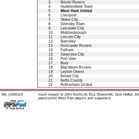
3
Bristol Rovers
4
Huddersfield Town
5
West Ham United
6
Liverpool
7
Stoke City
8
Grimsby Town
9
Leicester City
10
Middlesbrough
11
Lincoln City
12
Barnsley
13
Doncaster Rovers
14
Fulham
15
Swansea City
16
Port Vale
17
Bury
18
Blackburn Rovers
19
Leyton Orient
20
Bristol City
21
Notts County
22
Rotherham United
hits 14305116
much respect to John Northcutt, Roy Shoesmith, Jack Helliar, J
past/current West Ham players and supporters