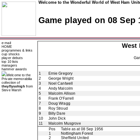
Welcome to the Wonderful World of West Ham Unite
Game played on 08 Sep 
e-mail
West
HOME
programmes & links
cup shocks
Ga
player debuts
top 10 lists
managers
hammer awards
1
Ernie Gregory
Welcome to the
2
George Wright
Private memorabilia
collection of
3
Noel Cantwell
theyflysohigh
from
4
Andy Malcolm
Steve Marsh
5
Malcolm Allison
6
Frank O'Farrell
7
Doug Wragg
8
Roy Stroud
9
Billy Dare
10
John Dick
11
Malcolm Musgrove
Pos
Table as at 08 Sep 1956
1
Nottingham Forest
2
Sheffield United