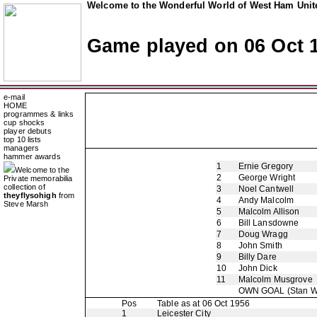
Welcome to the Wonderful World of West Ham Unite
Game played on 06 Oct 
e-mail
HOME
programmes & links
cup shocks
player debuts
top 10 lists
managers
hammer awards
1
Ernie Gregory
Welcome to the
2
George Wright
Private memorabilia
collection of
3
Noel Cantwell
theyflysohigh
from
4
Andy Malcolm
Steve Marsh
5
Malcolm Allison
6
Bill Lansdowne
7
Doug Wragg
8
John Smith
9
Billy Dare
10
John Dick
11
Malcolm Musgrove
OWN GOAL
(Stan W
Pos
Table as at 06 Oct 1956
1
Leicester City