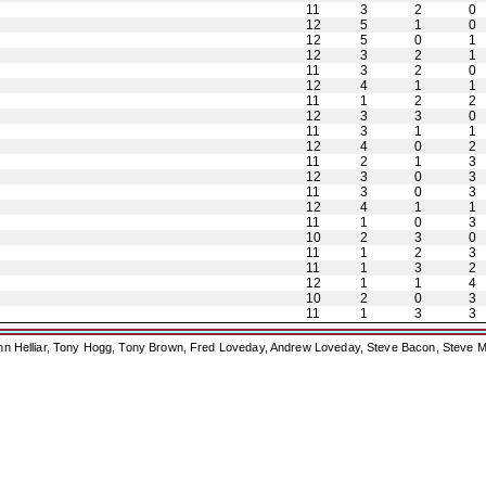
11
3
2
0
12
5
1
0
12
5
0
1
12
3
2
1
11
3
2
0
12
4
1
1
11
1
2
2
12
3
3
0
11
3
1
1
12
4
0
2
11
2
1
3
12
3
0
3
11
3
0
3
12
4
1
1
11
1
0
3
10
2
3
0
11
1
2
3
11
1
3
2
12
1
1
4
10
2
0
3
11
1
3
3
ohn Helliar, Tony Hogg, Tony Brown, Fred Loveday, Andrew Loveday, Steve Bacon, Steve M