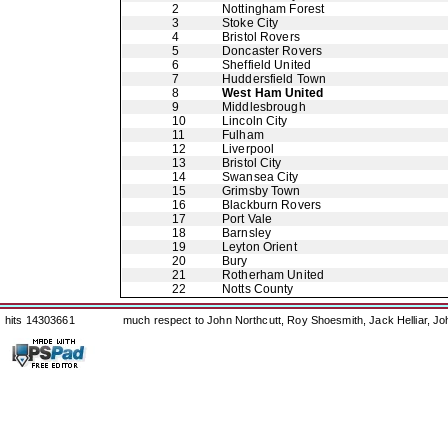
2
Nottingham Forest
3
Stoke City
4
Bristol Rovers
5
Doncaster Rovers
6
Sheffield United
7
Huddersfield Town
8
West Ham United
9
Middlesbrough
10
Lincoln City
11
Fulham
12
Liverpool
13
Bristol City
14
Swansea City
15
Grimsby Town
16
Blackburn Rovers
17
Port Vale
18
Barnsley
19
Leyton Orient
20
Bury
21
Rotherham United
22
Notts County
hits 14303661
much respect to John Northcutt, Roy Shoesmith, Jack Helliar, J