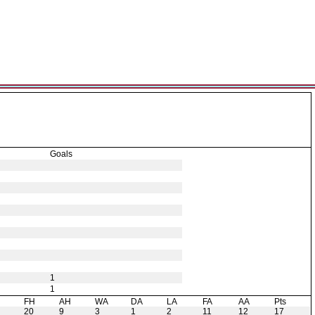
Goals
1
1
H
FH
AH
WA
DA
LA
FA
AA
Pts
20
9
3
1
2
11
12
17