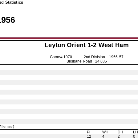
d Statistics
1956
Leyton Orient
1-2 West Ham
Game# 1970 2nd Division
1956-57
Brisbane Road 24,685
illemse)
Pl
WH
DH
L
12
4
2
0