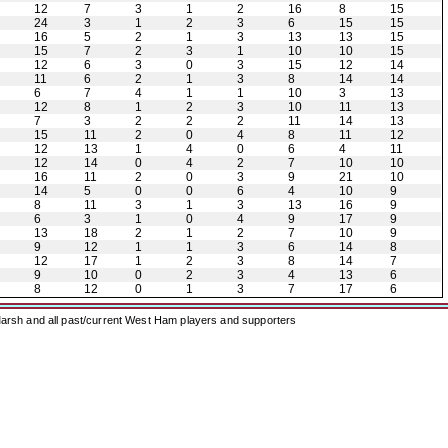
12
7
3
1
2
16
8
15
24
3
1
2
3
6
15
15
16
5
2
1
3
13
13
15
15
7
2
3
1
10
10
15
12
6
3
0
3
15
12
14
11
6
2
1
3
8
14
14
6
7
4
1
1
10
3
13
12
8
1
2
3
10
11
13
7
3
2
2
2
11
14
13
15
11
2
0
4
8
11
12
12
13
1
4
0
6
4
11
12
14
0
4
2
7
10
10
16
11
2
0
3
9
21
10
14
5
0
0
6
4
10
9
8
11
3
1
3
13
16
9
6
3
1
0
4
9
17
9
13
18
2
1
2
7
10
9
9
12
1
1
3
6
14
8
12
17
1
2
3
8
14
7
9
10
0
2
3
4
13
6
8
12
0
1
3
7
17
6
arsh and all past/current West Ham players and supporters