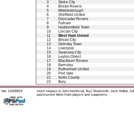
3
Stoke City
4
Bristol Rovers
5
Middlesbrough
6
Sheffield United
7
Doncaster Rovers
8
Fulham
9
Huddersfield Town
10
Lincoln City
11
West Ham United
12
Bristol City
13
Grimsby Town
14
Liverpool
15
Swansea City
16
Leyton Orient
17
Blackburn Rovers
18
Barnsley
19
Rotherham United
20
Port Vale
21
Notts County
22
Bury
hits 14308959
much respect to John Northcutt, Roy Shoesmith, Jack Helliar, J
past/current West Ham players and supporters