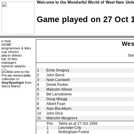
Welcome to the Wonderful World of West Ham Unite
Game played on 27 Oct 
e-mail
Wes
HOME
programmes & links
cup shocks
Ga
player debuts
top 10 lists
managers
hammer awards
1
Ernie Gregory
Welcome to the
2
John Bond
Private memorabilia
collection of
3
Noel Cantwell
theyflysohigh
from
4
Derek Parker
Steve Marsh
5
Malcolm Allison
6
Bill Lansdowne
7
Doug Wragg
8
Albert Foan
9
Alan Blackburn
10
John Dick
11
Malcolm Musgrove
Pos
Table as at 27 Oct 1956
1
Leicester City
2
Nottingham Forest