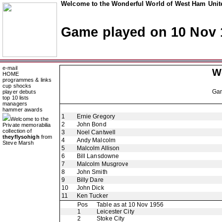
Welcome to the Wonderful World of West Ham Unite
Game played on 10 Nov 
e-mail
W
HOME
programmes & links
cup shocks
Ga
player debuts
top 10 lists
managers
hammer awards
1
Ernie Gregory
Welcome to the
2
John Bond
Private memorabilia
collection of
3
Noel Cantwell
theyflysohigh
from
4
Andy Malcolm
Steve Marsh
5
Malcolm Allison
6
Bill Lansdowne
7
Malcolm Musgrove
8
John Smith
9
Billy Dare
10
John Dick
11
Ken Tucker
Pos
Table as at 10 Nov 1956
1
Leicester City
2
Stoke City