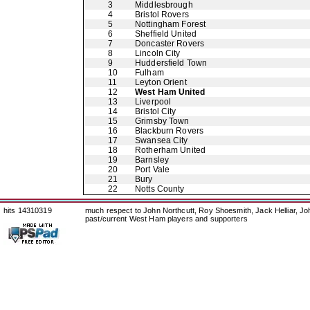
3
Middlesbrough
4
Bristol Rovers
5
Nottingham Forest
6
Sheffield United
7
Doncaster Rovers
8
Lincoln City
9
Huddersfield Town
10
Fulham
11
Leyton Orient
12
West Ham United
13
Liverpool
14
Bristol City
15
Grimsby Town
16
Blackburn Rovers
17
Swansea City
18
Rotherham United
19
Barnsley
20
Port Vale
21
Bury
22
Notts County
hits 14310319
much respect to John Northcutt, Roy Shoesmith, Jack Helliar, J
past/current West Ham players and supporters