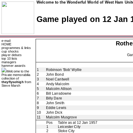
Welcome to the Wonderful World of West Ham Unite
Game played on 12 Jan 
e-mail
Rothe
HOME
programmes & links
cup shocks
Ga
player debuts
top 10 lists
managers
hammer awards
1
Robinson 'Bob' Wyllie
Welcome to the
2
John Bond
Private memorabilia
collection of
3
Noel Cantwell
theyflysohigh
from
4
Andy Malcolm
Steve Marsh
5
Malcolm Allison
6
Bill Lansdowne
7
Billy Dare
8
John Smith
9
Eddie Lewis
10
John Dick
11
Malcolm Musgrove
Pos
Table as at 12 Jan 1957
1
Leicester City
2
Stoke City