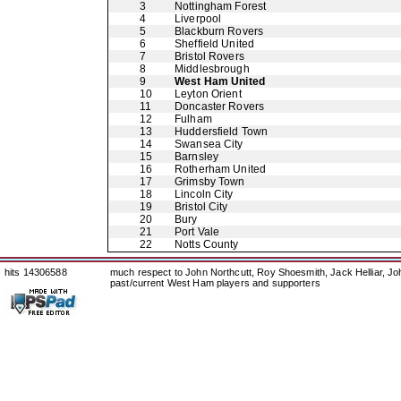
3
Nottingham Forest
4
Liverpool
5
Blackburn Rovers
6
Sheffield United
7
Bristol Rovers
8
Middlesbrough
9
West Ham United
10
Leyton Orient
11
Doncaster Rovers
12
Fulham
13
Huddersfield Town
14
Swansea City
15
Barnsley
16
Rotherham United
17
Grimsby Town
18
Lincoln City
19
Bristol City
20
Bury
21
Port Vale
22
Notts County
hits 14306588
much respect to John Northcutt, Roy Shoesmith, Jack Helliar, J
past/current West Ham players and supporters