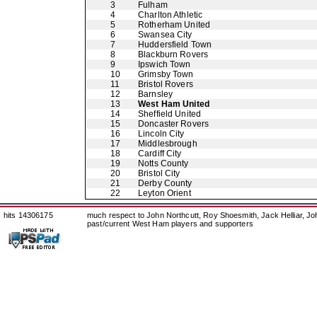
3
Fulham
4
Charlton Athletic
5
Rotherham United
6
Swansea City
7
Huddersfield Town
8
Blackburn Rovers
9
Ipswich Town
10
Grimsby Town
11
Bristol Rovers
12
Barnsley
13
West Ham United
14
Sheffield United
15
Doncaster Rovers
16
Lincoln City
17
Middlesbrough
18
Cardiff City
19
Notts County
20
Bristol City
21
Derby County
22
Leyton Orient
hits 14306175
much respect to John Northcutt, Roy Shoesmith, Jack Helliar, J
past/current West Ham players and supporters