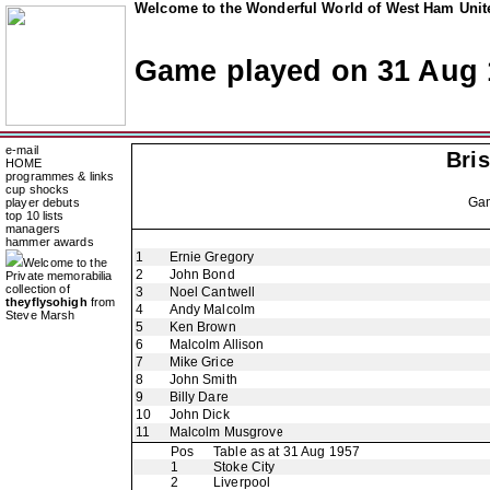
Welcome to the Wonderful World of West Ham Unite
Game played on 31 Aug 
e-mail
Bris
HOME
programmes & links
cup shocks
Ga
player debuts
top 10 lists
managers
hammer awards
1
Ernie Gregory
Welcome to the
2
John Bond
Private memorabilia
collection of
3
Noel Cantwell
theyflysohigh
from
4
Andy Malcolm
Steve Marsh
5
Ken Brown
6
Malcolm Allison
7
Mike Grice
8
John Smith
9
Billy Dare
10
John Dick
11
Malcolm Musgrove
Pos
Table as at 31 Aug 1957
1
Stoke City
2
Liverpool