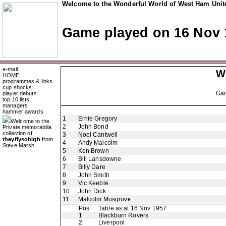
Welcome to the Wonderful World of West Ham Unite
Game played on 16 Nov 
e-mail
W
HOME
programmes & links
cup shocks
Ga
player debuts
top 10 lists
managers
hammer awards
1
Ernie Gregory
Welcome to the
2
John Bond
Private memorabilia
collection of
3
Noel Cantwell
theyflysohigh
from
4
Andy Malcolm
Steve Marsh
5
Ken Brown
6
Bill Lansdowne
7
Billy Dare
8
John Smith
9
Vic Keeble
10
John Dick
11
Malcolm Musgrove
Pos
Table as at 16 Nov 1957
1
Blackburn Rovers
2
Liverpool