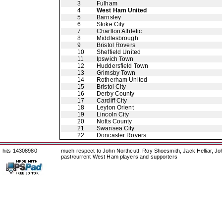
3
Fulham
4
West Ham United
5
Barnsley
6
Stoke City
7
Charlton Athletic
8
Middlesbrough
9
Bristol Rovers
10
Sheffield United
11
Ipswich Town
12
Huddersfield Town
13
Grimsby Town
14
Rotherham United
15
Bristol City
16
Derby County
17
Cardiff City
18
Leyton Orient
19
Lincoln City
20
Notts County
21
Swansea City
22
Doncaster Rovers
hits 14308980
much respect to John Northcutt, Roy Shoesmith, Jack Helliar, J
past/current West Ham players and supporters