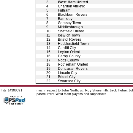
3
West Ham United
4
Charlton Athletic
5
Fulham
6
Blackburn Rovers
7
Barnsley
8
Grimsby Town
9
Middlesbrough
10
Sheffield United
11
Ipswich Town
12
Bristol Rovers
13
Huddersfield Town
14
Cardiff City
15
Leyton Orient
16
Derby County
17
Notts County
18
Rotherham United
19
Doncaster Rovers
20
Lincoln City
21
Bristol City
22
Swansea City
hits 14308091
much respect to John Northcutt, Roy Shoesmith, Jack Helliar, J
past/current West Ham players and supporters