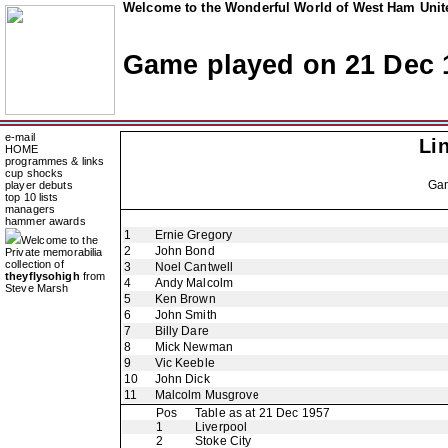
Welcome to the Wonderful World of West Ham Unite
Game played on 21 Dec 
e-mail
Li
HOME
programmes & links
cup shocks
Ga
player debuts
top 10 lists
managers
hammer awards
1
Ernie Gregory
Welcome to the
2
John Bond
Private memorabilia
collection of
3
Noel Cantwell
theyflysohigh
from
4
Andy Malcolm
Steve Marsh
5
Ken Brown
6
John Smith
7
Billy Dare
8
Mick Newman
9
Vic Keeble
10
John Dick
11
Malcolm Musgrove
Pos
Table as at 21 Dec 1957
1
Liverpool
2
Stoke City